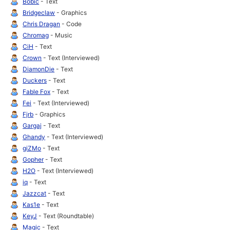
Bobic
- Text
Bridgeclaw
- Graphics
Chris Dragan
- Code
Chromag
- Music
CiH
- Text
Crown
- Text (Interviewed)
DiamonDie
- Text
Duckers
- Text
Fable Fox
- Text
Fei
- Text (Interviewed)
Fjrb
- Graphics
Gargaj
- Text
Ghandy
- Text (Interviewed)
giZMo
- Text
Gopher
- Text
H2O
- Text (Interviewed)
iq
- Text
Jazzcat
- Text
Kas1e
- Text
KeyJ
- Text (Roundtable)
Magic
- Text