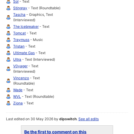
Sol
- Text
Stingray
- Text (Roundtable)
Tascha
- Graphics, Text
(Interviewed)
The Icebreaker
- Text
Tomcat
- Text
Traymuss
- Music
Tristan
- Text
Ultimate Gas
- Text
Ultra
- Text (Interviewed)
V0yager
- Text
(Interviewed)
Vincenzo
- Text
(Roundtable)
Wade
- Text
WVL
- Text (Roundtable)
Ziona
- Text
Last edited on 30 May 2026 by
dipswitch
.
See all edits
Be the first to comment on this