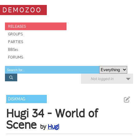
DEMOZOO
RELEASES
GROUPS
PARTIES
BBSes
FORUMS
Not logged in
DISKMAG
Hugi 34 - World of
Scene
by
Hugi