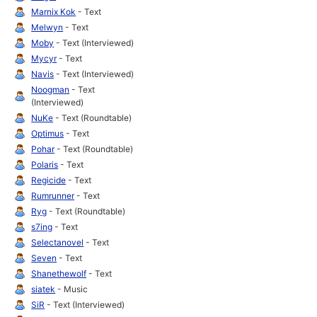
Marnix Kok
- Text
Melwyn
- Text
Moby
- Text (Interviewed)
Mycyr
- Text
Navis
- Text (Interviewed)
Noogman
- Text
(Interviewed)
NuKe
- Text (Roundtable)
Optimus
- Text
Pohar
- Text (Roundtable)
Polaris
- Text
Regicide
- Text
Rumrunner
- Text
Ryg
- Text (Roundtable)
s7ing
- Text
Selectanovel
- Text
Seven
- Text
Shanethewolf
- Text
siatek
- Music
SiR
- Text (Interviewed)