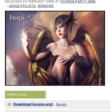
RELEASED 23 FEBRUARY 2008 AT
OXYRON PARTY 2008
AMIGA PPC/RTG
,
WINDOWS
DOWNLOADS
Download (scene.org)
-
file info