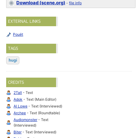
Download (scene.org)
-
file info
EXTERNAL LINKS
Pouët
TAGS
hugi
CREDITS
2Tall
- Text
Adok
- Text (Main Editor)
Al Lowe
- Text (Interviewed)
Archee
- Text (Roundtable)
Audiomonster
- Text
(Interviewed)
Biter
- Text (Interviewed)