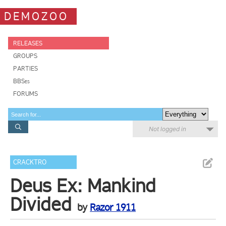
DEMOZOO
RELEASES
GROUPS
PARTIES
BBSes
FORUMS
Not logged in
CRACKTRO
Deus Ex: Mankind
Divided
by
Razor 1911