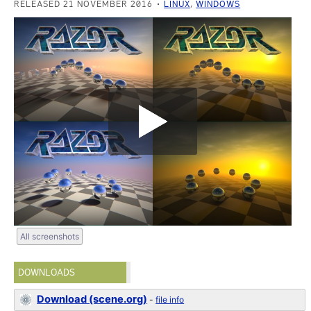
RELEASED 21 NOVEMBER 2016
LINUX
,
WINDOWS
All screenshots
DOWNLOADS
Download (scene.org)
-
file info