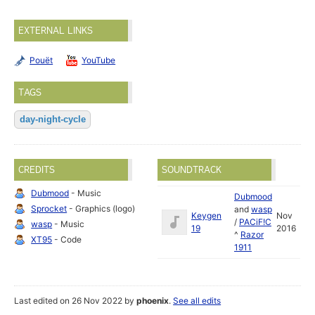
EXTERNAL LINKS
Pouët
YouTube
TAGS
day-night-cycle
CREDITS
SOUNDTRACK
Dubmood
- Music
Dubmood
Sprocket
- Graphics (logo)
and
wasp
Keygen
Nov
/
PACiF!C
wasp
- Music
19
2016
^
Razor
XT95
- Code
1911
Last edited on 26 Nov 2022 by
phoenix
.
See all edits