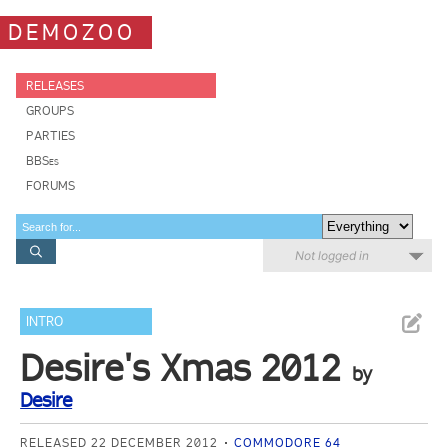
DEMOZOO
RELEASES
GROUPS
PARTIES
BBSes
FORUMS
Not logged in
INTRO
Desire's Xmas 2012
by
Desire
RELEASED 22 DECEMBER 2012
COMMODORE 64