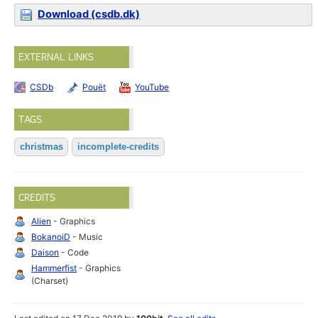
Download (csdb.dk)
EXTERNAL LINKS
CSDb
Pouët
YouTube
TAGS
christmas
incomplete-credits
CREDITS
Alien
- Graphics
BokanoiD
- Music
Daison
- Code
Hammerfist
- Graphics
(Charset)