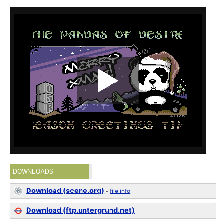
DOWNLOADS
Download (scene.org)
-
file info
Download (ftp.untergrund.net)