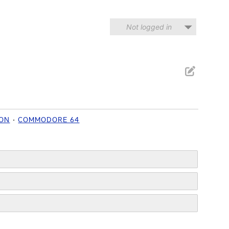
Not logged in
ION
COMMODORE 64