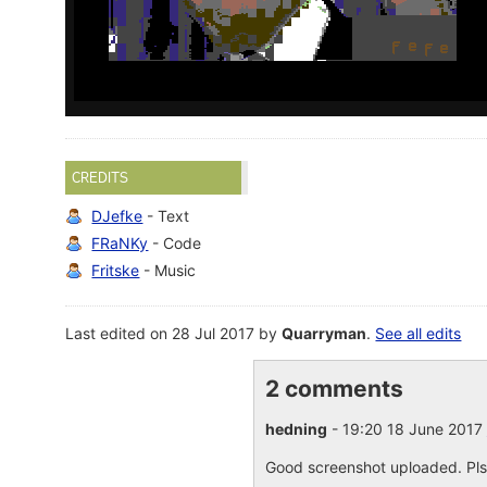
CREDITS
DJefke
- Text
FRaNKy
- Code
Fritske
- Music
Last edited on 28 Jul 2017 by
Quarryman
.
See all edits
2 comments
hedning
- 19:20 18 June 2017
Good screenshot uploaded. Pls