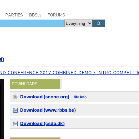
PARTIES
BBSes
FORUMS
on
D CONFERENCE 2017 COMBINED DEMO / INTRO COMPETIT
DOWNLOADS
Download (scene.org)
-
file info
Download (www.rbbs.be)
Download (csdb.dk)