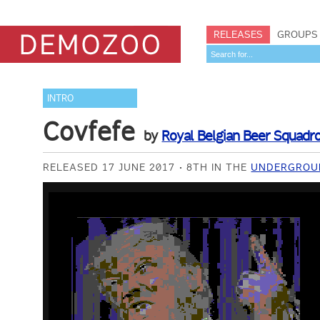
RELEASES
GROUPS
INTRO
Covfefe
by
Royal Belgian Beer Squadr
RELEASED 17 JUNE 2017
8TH IN THE
UNDERGROUN