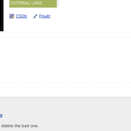
EXTERNAL LINKS
CSDb
Pouët
#
 delete the bad one.