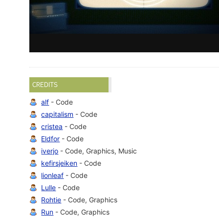
CREDITS
alf
- Code
capitalism
- Code
cristea
- Code
Eldfor
- Code
iverjo
- Code, Graphics, Music
kefirsjeiken
- Code
lionleaf
- Code
Lulle
- Code
Rohtie
- Code, Graphics
Run
- Code, Graphics