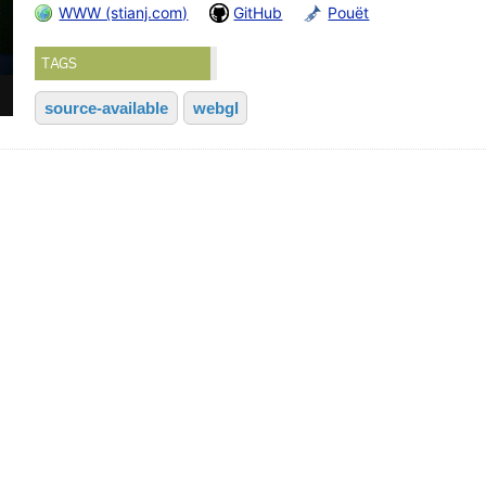
WWW (stianj.com)
GitHub
Pouët
TAGS
source-available
webgl