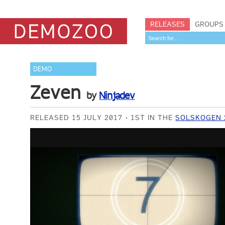
RELEASES
GROUPS
DEMO
Zeven
by
Ninjadev
RELEASED 15 JULY 2017
1ST IN THE
SOLSKOGEN 