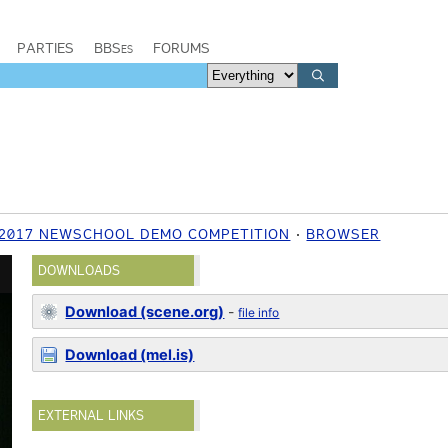
PARTIES
BBSes
FORUMS
2017 NEWSCHOOL DEMO COMPETITION
BROWSER
DOWNLOADS
Download (scene.org)
-
file info
Download (mel.is)
EXTERNAL LINKS