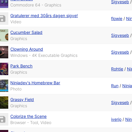
Sigveseb
Commodore 64 - Graphics
Gratulerer med 30års dagen sigve!
flowie
/
Ni
Video
Cucumber Salad
Sigveseb
Graphics
Clowning Around
Sigveseb
Windows - 4K Executable Graphics
Park Bench
Rohtie
/
Ni
Graphics
Ninjadev's Homebrew Bar
Run
/
Ninj
Photo
Grassy Field
Sigveseb
Graphics
Colorize the Scene
iverjo
/
Nin
Browser - Tool, Video