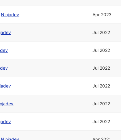
/
Ninjadev
Apr 2023
jadev
Jul 2022
adev
Jul 2022
adev
Jul 2022
jadev
Jul 2022
njadev
Jul 2022
jadev
Jul 2022
/
Ninjadev
Apr 2021