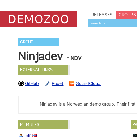
RELEASES
GROUPS
GROUP
Ninjadev
- NDV
EXTERNAL LINKS
GitHub
Pouët
SoundCloud
Ninjadev is a Norwegian demo group. Their fir
MEMBERS
PR
alf