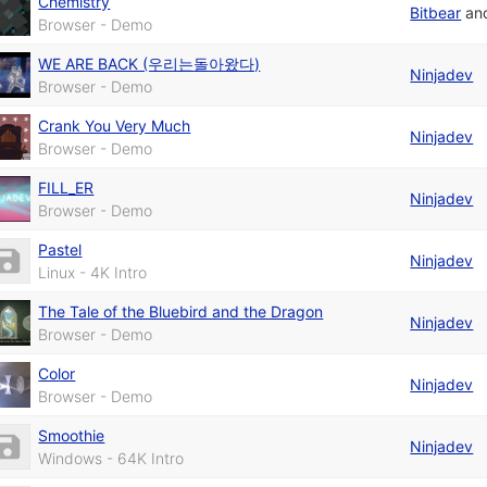
Chemistry
Bitbear
an
Browser - Demo
WE ARE BACK (우리는돌아왔다)
Ninjadev
Browser - Demo
Crank You Very Much
Ninjadev
Browser - Demo
FILL_ER
Ninjadev
Browser - Demo
Pastel
Ninjadev
Linux - 4K Intro
The Tale of the Bluebird and the Dragon
Ninjadev
Browser - Demo
Color
Ninjadev
Browser - Demo
Smoothie
Ninjadev
Windows - 64K Intro