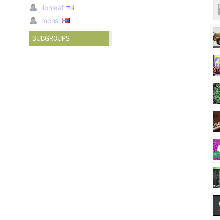
lionleaf
monsi
SUBGROUPS