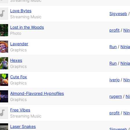
Streaming Music
Love Bytes
Sigveseb
Streaming Music
Lost in the Woods
profit
/
Nin
Photo
Lavender
Run
/
Ninj
Graphics
Hexes
Run
/
Ninj
Graphics
Cute Fox
iverjo
/
Nin
Graphics
Almond-Flavored Hypnoflies
rugern
/
Ni
Graphics
Free Vibes
profit
/
Nin
Streaming Music
Laser Snakes
Sigveseb