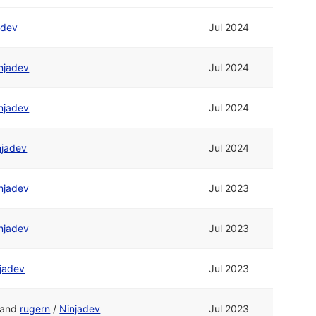
adev
Jul 2024
njadev
Jul 2024
njadev
Jul 2024
njadev
Jul 2024
njadev
Jul 2023
njadev
Jul 2023
jadev
Jul 2023
and
rugern
/
Ninjadev
Jul 2023