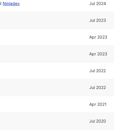
d
Ninjadev
Jul 2024
Jul 2023
Apr 2023
Apr 2023
Jul 2022
Jul 2022
Apr 2021
Jul 2020