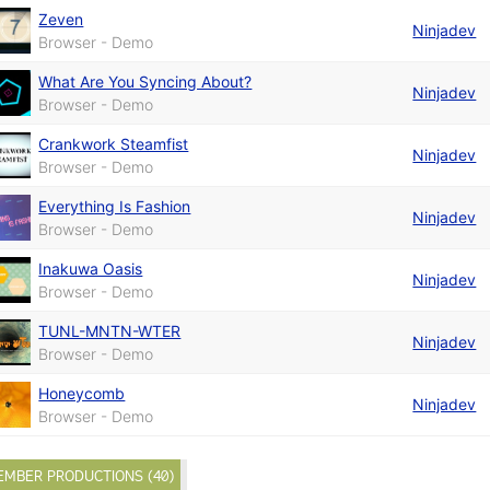
Zeven
Ninjadev
Browser - Demo
What Are You Syncing About?
Ninjadev
Browser - Demo
Crankwork Steamfist
Ninjadev
Browser - Demo
Everything Is Fashion
Ninjadev
Browser - Demo
Inakuwa Oasis
Ninjadev
Browser - Demo
TUNL-MNTN-WTER
Ninjadev
Browser - Demo
Honeycomb
Ninjadev
Browser - Demo
EMBER PRODUCTIONS (40)