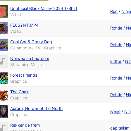
Unofficial Black Valley 2024 T-Shirt
Run
/
Ninj
Video
FE6SYNT.MP4
Rohtie
/
Ni
Video
Cool Cat & Crazy Dog
Rohtie
/
Ni
Commodore 64 - Graphics
Norwegian Legroom
Eldfor
/
Ni
Streaming Music
Forest Friends
Rohtie
/
Ni
Graphics
The Chair
Rohtie
/
Ni
Graphics
Aurora, Herder of the North
iverjo
/
Nin
Graphics
Rekker de frem
capitalism