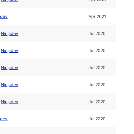
adev
Apr 2021
/
Ninjadev
Jul 2020
/
Ninjadev
Jul 2020
/
Ninjadev
Jul 2020
/
Ninjadev
Jul 2020
/
Ninjadev
Jul 2020
adev
Jul 2020