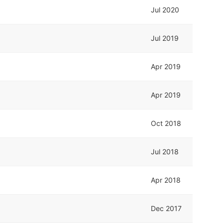
Jul 2020
Jul 2019
Apr 2019
Apr 2019
Oct 2018
Jul 2018
Apr 2018
Dec 2017