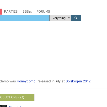
PARTIES
BBSes
FORUMS
st demo was
Honeycomb
, released in july at
Solskogen 2012
.
ODUCTIONS (23)