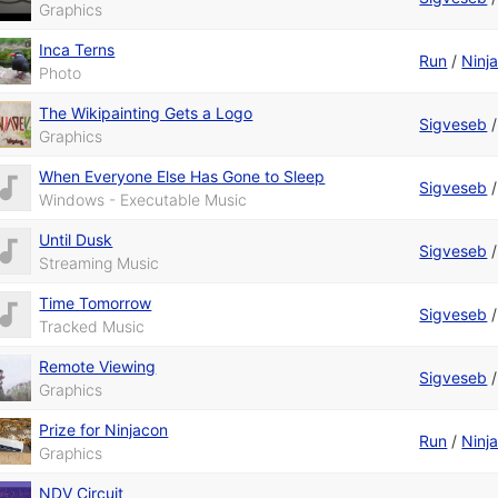
Graphics
Inca Terns
Run
/
Ninj
Photo
The Wikipainting Gets a Logo
Sigveseb
Graphics
When Everyone Else Has Gone to Sleep
Sigveseb
Windows - Executable Music
Until Dusk
Sigveseb
Streaming Music
Time Tomorrow
Sigveseb
Tracked Music
Remote Viewing
Sigveseb
Graphics
Prize for Ninjacon
Run
/
Ninj
Graphics
NDV Circuit