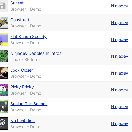
Sunset
Ninjadev
Browser - Demo
Construct
Ninjadev
Browser - Demo
Flat Shade Society
Ninjadev
Browser - Demo
Ninjadev Dabbles In Intros
Ninjadev
Linux - 8K Intro
Look Closer
Ninjadev
Browser - Demo
Pinky Frinky
Ninjadev
Browser - Demo
Behind The Scenes
Ninjadev
Browser - Demo
No Invitation
Ninjadev
Browser - Demo