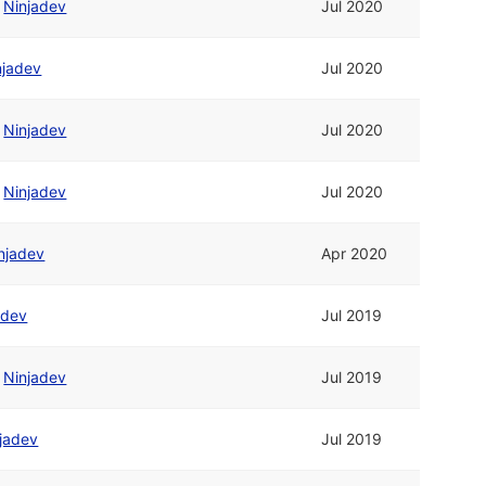
/
Ninjadev
Jul 2020
njadev
Jul 2020
/
Ninjadev
Jul 2020
/
Ninjadev
Jul 2020
njadev
Apr 2020
adev
Jul 2019
/
Ninjadev
Jul 2019
jadev
Jul 2019