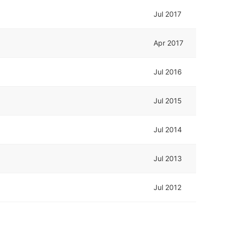
Jul 2017
Apr 2017
Jul 2016
Jul 2015
Jul 2014
Jul 2013
Jul 2012