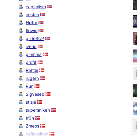
capitalism
cristea
Eldfor
flowie
gildeSUP
iverjo
plomma
profit
Rohtie
rugern
Run
Sigveseb
stiaje
supersniken
tr0n
Zmeos
kefirsjeiken