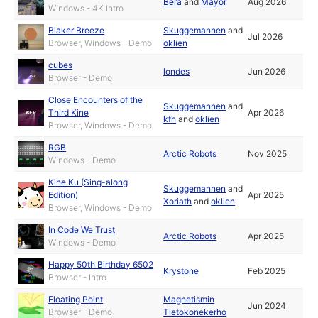
Bera
and
Mayor
Aug 2026
Windows - 4K Intro
Blaker Breeze
Skuggemannen
and
Jul 2026
Browser, Windows - Demo
oklien
cubes
londes
Jun 2026
Browser - Demo
Close Encounters of the
Skuggemannen
and
Third Kine
Apr 2026
kfh
and
oklien
Browser, Windows - Demo
RGB
Arctic Robots
Nov 2025
Windows - Demo
Kine Ku (Sing-along
Skuggemannen
and
Edition)
Apr 2025
Xoriath
and
oklien
Browser, Windows - Demo
In Code We Trust
Arctic Robots
Apr 2025
Windows - Demo
Happy 50th Birthday 6502
Krystone
Feb 2025
Browser - Intro
Floating Point
Magnetismin
Jun 2024
Browser - Demo
Tietokonekerho