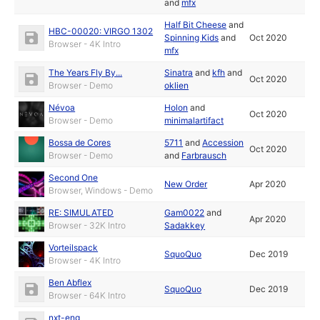
and
mfx
Half Bit Cheese
and
HBC-00020: VIRGO 1302
Spinning Kids
and
Oct 2020
Browser - 4K Intro
mfx
The Years Fly By...
Sinatra
and
kfh
and
Oct 2020
Browser - Demo
oklien
Névoa
Holon
and
Oct 2020
Browser - Demo
minimalartifact
Bossa de Cores
5711
and
Accession
Oct 2020
Browser - Demo
and
Farbrausch
Second One
New Order
Apr 2020
Browser, Windows - Demo
RE: SIMULATED
Gam0022
and
Apr 2020
Browser - 32K Intro
Sadakkey
Vorteilspack
SquoQuo
Dec 2019
Browser - 4K Intro
Ben Abflex
SquoQuo
Dec 2019
Browser - 64K Intro
nxt-eng