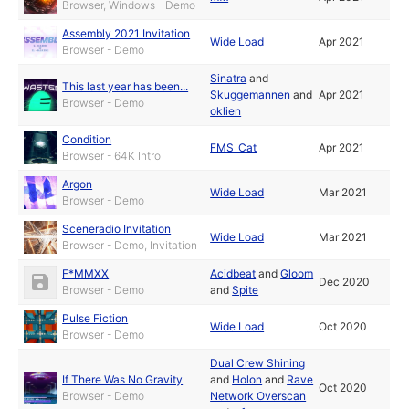
Browser, Windows - Demo
Assembly 2021 Invitation
Wide Load
Apr 2021
Browser - Demo
Sinatra
and
This last year has been...
Skuggemannen
and
Apr 2021
Browser - Demo
oklien
Condition
FMS_Cat
Apr 2021
Browser - 64K Intro
Argon
Wide Load
Mar 2021
Browser - Demo
Sceneradio Invitation
Wide Load
Mar 2021
Browser - Demo, Invitation
F*MMXX
Acidbeat
and
Gloom
Dec 2020
Browser - Demo
and
Spite
Pulse Fiction
Wide Load
Oct 2020
Browser - Demo
Dual Crew Shining
If There Was No Gravity
and
Holon
and
Rave
Oct 2020
Browser - Demo
Network Overscan