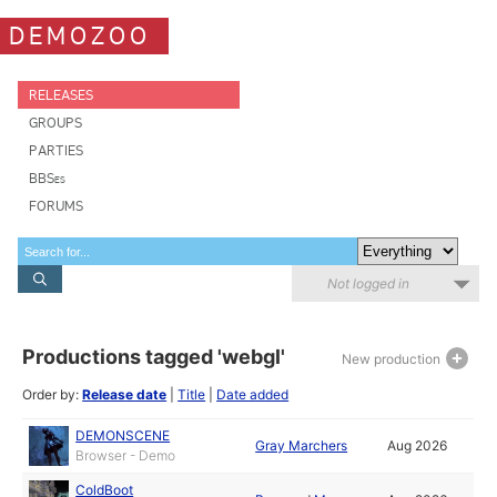
DEMOZOO
RELEASES
GROUPS
PARTIES
BBSes
FORUMS
Not logged in
Productions tagged 'webgl'
New production
Order by:
Release date
|
Title
|
Date added
DEMONSCENE
Gray Marchers
Aug 2026
Browser - Demo
ColdBoot