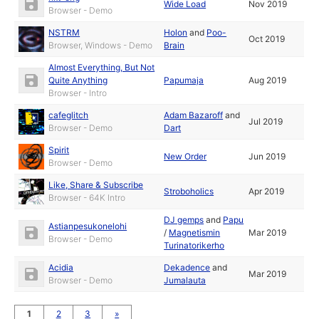
Wide Load
Nov 2019
Browser - Demo
NSTRM
Holon
and
Poo-
Oct 2019
Browser, Windows - Demo
Brain
Almost Everything, But Not
Quite Anything
Papumaja
Aug 2019
Browser - Intro
cafeglitch
Adam Bazaroff
and
Jul 2019
Browser - Demo
Dart
Spirit
New Order
Jun 2019
Browser - Demo
Like, Share & Subscribe
Stroboholics
Apr 2019
Browser - 64K Intro
DJ gemps
and
Papu
Astianpesukonelohi
/
Magnetismin
Mar 2019
Browser - Demo
Turinatorikerho
Acidia
Dekadence
and
Mar 2019
Browser - Demo
Jumalauta
1
2
3
»