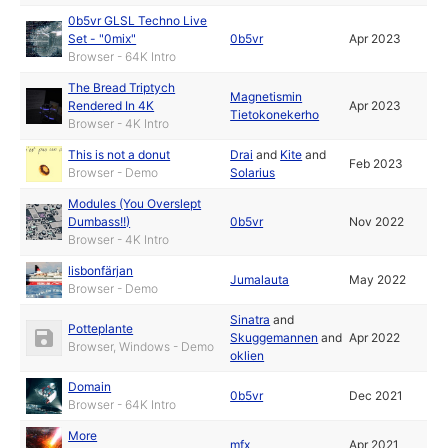
0b5vr GLSL Techno Live
Set - "0mix"
0b5vr
Apr 2023
Browser - 64K Intro
The Bread Triptych
Magnetismin
Rendered In 4K
Apr 2023
Tietokonekerho
Browser - 4K Intro
This is not a donut
Drai
and
Kite
and
Feb 2023
Browser - Demo
Solarius
Modules (You Overslept
Dumbass!!)
0b5vr
Nov 2022
Browser - 4K Intro
lisbonfärjan
Jumalauta
May 2022
Browser - Demo
Sinatra
and
Potteplante
Skuggemannen
and
Apr 2022
Browser, Windows - Demo
oklien
Domain
0b5vr
Dec 2021
Browser - 64K Intro
More
mfx
Apr 2021