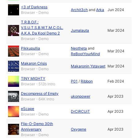
<3 of Darkness
Archit3ch
and
Arka
Jun 2024
Browser - Demo
T.R.B.O.F.:
V.S.U.T.S.B.W.T.M.C.O.L.
Jumalauta
Mar 2024
A.K.A. Da Kool Demo 2
Browser - Demo
Pikkupullia
Neotheta
and
Mar 2024
Browser - Demo
ReBootYourMind
Makaron Crisis
Makaronin Ystavaet
Mar 2024
Browser - Demo
TINY MIGHTY
P01
/
Ribbon
Feb 2024
Browser - 512b Intro
Decompress of Empty
ukonpower
Apr 2023
Browser - 64K Intro
eScape
DrCiRCUiT
Apr 2023
Browser - Demo
Flip-O-Demo 30th
Anniversary
Oxygene
Apr 2023
Browser - Demo