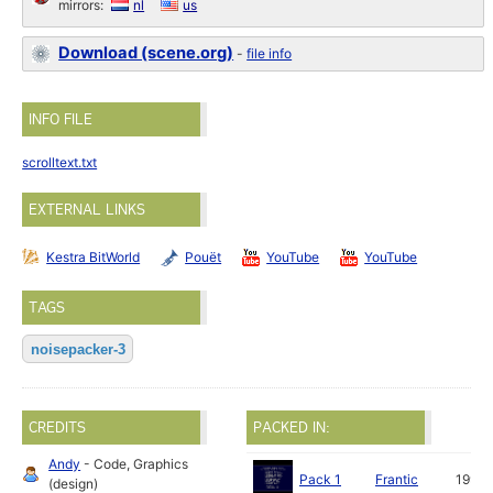
mirrors:
nl
us
Download (scene.org)
-
file info
INFO FILE
scrolltext.txt
EXTERNAL LINKS
Kestra BitWorld
Pouët
YouTube
YouTube
TAGS
noisepacker-3
CREDITS
PACKED IN:
Andy
- Code, Graphics
Pack 1
Frantic
1991
(design)