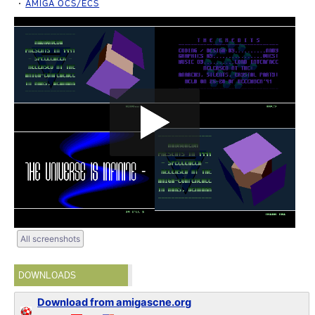
AMIGA OCS/ECS
All screenshots
DOWNLOADS
Download from amigascne.org