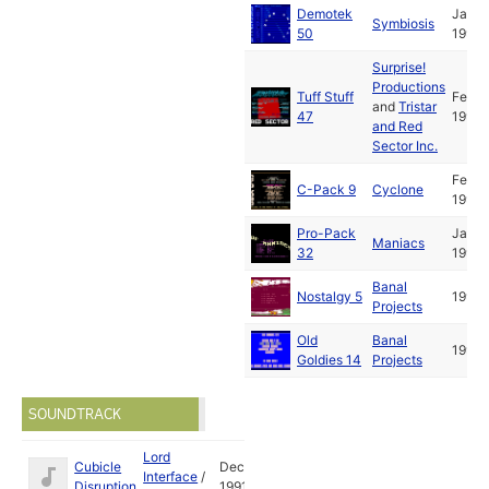
Demotek
Jan
Symbiosis
50
1992
Surprise!
Productions
Tuff Stuff
Feb
and
Tristar
47
1992
and Red
Sector Inc.
Feb
C-Pack 9
Cyclone
1992
Pro-Pack
Jan
Maniacs
32
1993
Banal
Nostalgy 5
1993
Projects
Old
Banal
1994
Goldies 14
Projects
SOUNDTRACK
Lord
Cubicle
Dec
Interface
/
Disruption
1991