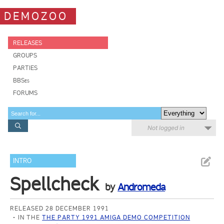
DEMOZOO
RELEASES
GROUPS
PARTIES
BBSes
FORUMS
Not logged in
INTRO
Spellcheck
by
Andromeda
RELEASED 28 DECEMBER 1991
IN THE
THE PARTY 1991 AMIGA DEMO COMPETITION