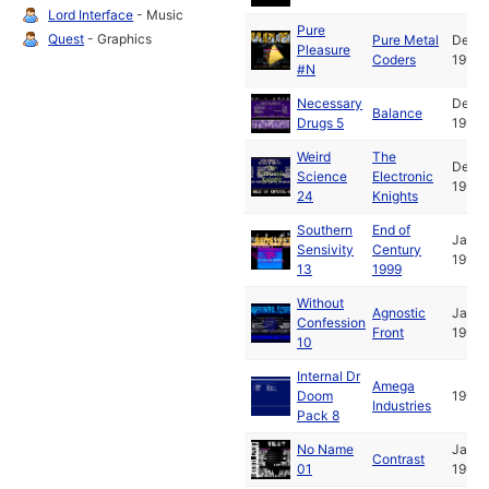
Lord Interface
- Music
Pure
Quest
- Graphics
Pure Metal
Dec
Pleasure
Coders
1991
#N
Necessary
Dec
Balance
Drugs 5
1991
Weird
The
Dec
Science
Electronic
1991
24
Knights
Southern
End of
Jan
Sensivity
Century
1992
13
1999
Without
Agnostic
Jan
Confession
Front
1992
10
Internal Dr
Amega
Doom
1992
Industries
Pack 8
No Name
Jan
Contrast
01
1992