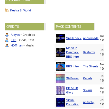
EXTERNAL LINKS
Kestra BitWorld
CREDITS
PACK CONTENTS
Aldyss
- Graphics
Dec
Spellcheck
Andromeda
FTB
- Code, Text
1991
H0ffman
- Music
Made In
Jan
Denmark
Bastards
1992
BBS Intro
Nov
BBS Intro
The Silents
1991
Jan
99 Boxes
Rebels
1992
Blaze Of
Dec
Solaris
Glory
1991
Visual
Jan
Anarchy
Distortion
1992