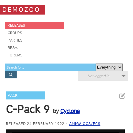
DEMOZOO
RELEASES
GROUPS
PARTIES
BBSes
FORUMS
Not logged in
PACK
C-Pack 9
by
Cyclone
RELEASED 24 FEBRUARY 1992
AMIGA OCS/ECS