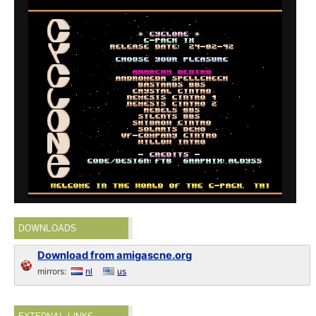
DOWNLOADS
Download from amigascne.org
mirrors:
nl
us