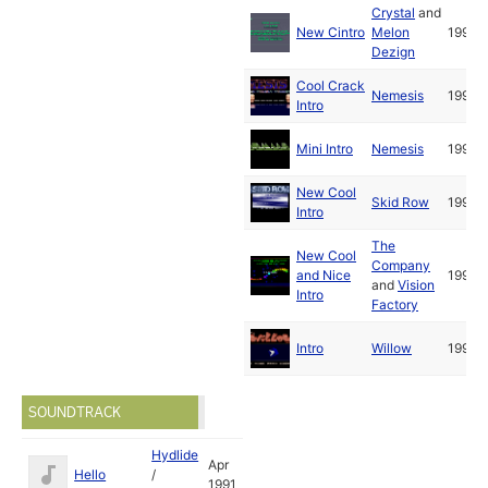
Crystal
and
New Cintro
Melon
1992
Dezign
Cool Crack
Nemesis
1991
Intro
Mini Intro
Nemesis
1992
New Cool
Skid Row
1992
Intro
The
New Cool
Company
and Nice
1992
and
Vision
Intro
Factory
Intro
Willow
1992
SOUNDTRACK
Hydlide
Apr
Hello
/
1991