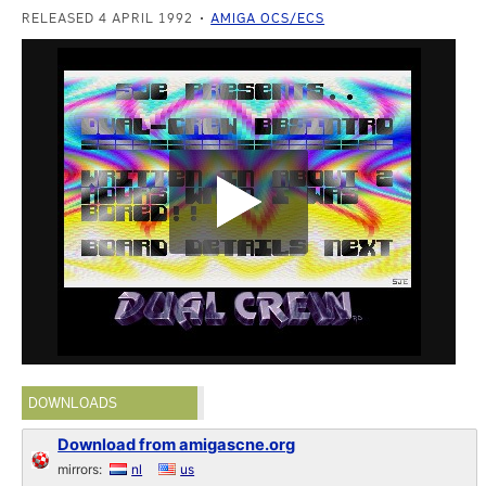
RELEASED 4 APRIL 1992
AMIGA OCS/ECS
DOWNLOADS
Download from amigascne.org
mirrors:
nl
us