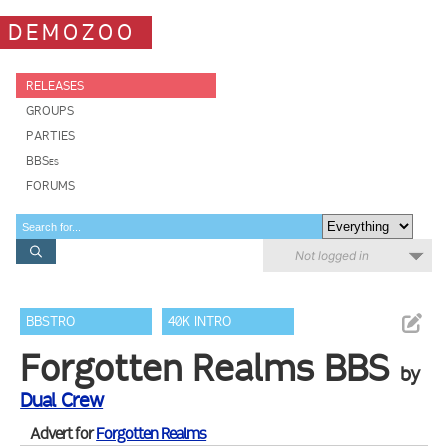
DEMOZOO
RELEASES
GROUPS
PARTIES
BBSes
FORUMS
Not logged in
BBSTRO
40K INTRO
Forgotten Realms BBS
by
Dual Crew
Advert for
Forgotten Realms