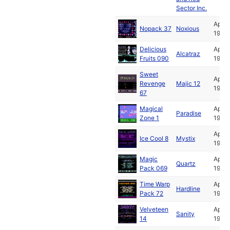
Sector Inc.
Apr
Nopack 37
Noxious
1992
Delicious
Apr
Alcatraz
Fruits 090
1992
Sweet
Apr
Revenge
Majic 12
1992
67
Magical
Apr
Paradise
Zone 1
1992
Apr
Ice Cool 8
Mystix
1992
Magic
Apr
Quartz
Pack 069
1992
Time Warp
Apr
Hardline
Pack 72
1992
Velveteen
Apr
Sanity
14
1992