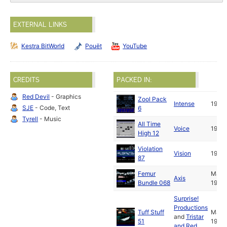
EXTERNAL LINKS
Kestra BitWorld
Pouët
YouTube
CREDITS
PACKED IN:
Red Devil
- Graphics
Zool Pack
Intense
1992
SJE
- Code, Text
6
Tyrell
- Music
All Time
Voice
1992
High 12
Violation
Vision
1992
87
Femur
Mar
Axis
Bundle 068
1992
Surprise!
Productions
Tuff Stuff
Mar
and
Tristar
51
1992
and Red