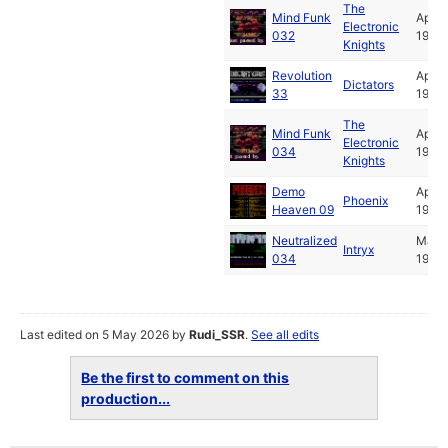
The
Mind Funk
Apr
Electronic
032
1992
Knights
Revolution
Apr
Dictators
33
1992
The
Mind Funk
Apr
Electronic
034
1992
Knights
Demo
Apr
Phoenix
Heaven 09
1992
Neutralized
May
Intryx
034
1992
Last edited on 5 May 2026 by
Rudi_SSR
.
See all edits
Be the first to comment on this
production...