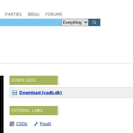
PARTIES
BBSes
FORUMS
DOWNLOADS
Download (csdb.dk)
EXTERNAL LINKS
CSDb
Pouët