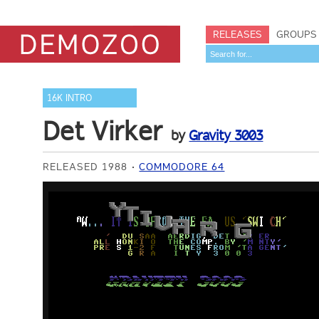
RELEASES
GROUPS
16K INTRO
Det Virker
by
Gravity 3003
RELEASED 1988
COMMODORE 64