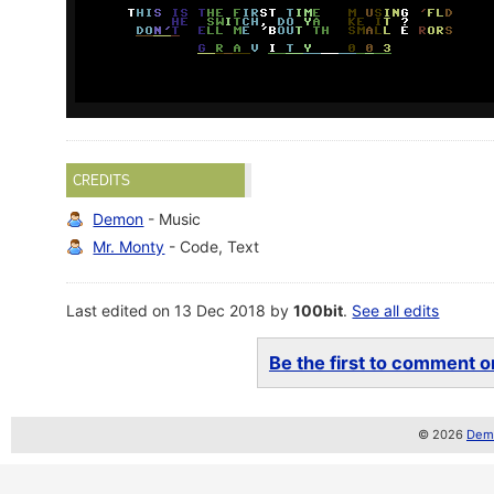
CREDITS
Demon
- Music
Mr. Monty
- Code, Text
Last edited on 13 Dec 2018 by
100bit
.
See all edits
Be the first to comment on
© 2026
Demo