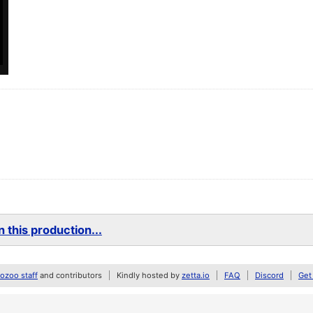
 this production...
zoo staff
and contributors
Kindly hosted by
zetta.io
FAQ
Discord
Get