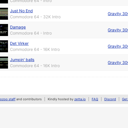
Commodore 64 - Intro
Just No End
Gravity 3
Commodore 64 - 32K Intro
Damage
Gravity 3
Commodore 64 - Intro
Det Virker
Gravity 3
Commodore 64 - 16K Intro
Jumpin' balls
Gravity 3
Commodore 64 - 16K Intro
zoo staff
and contributors
Kindly hosted by
zetta.io
FAQ
Discord
Get