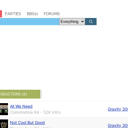
PARTIES
BBSes
FORUMS
ODUCTIONS (6)
All We Need
Gravity 3
Commodore 64 - 32K Intro
Not Cool But Good
Gravity 3