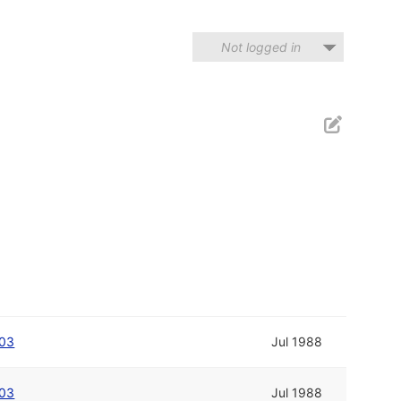
Not logged in
003
Jul 1988
003
Jul 1988