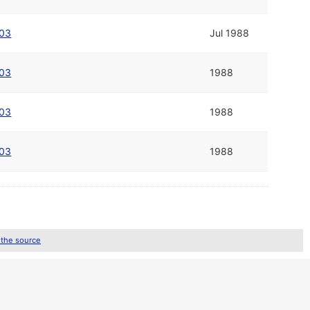
003
Jul 1988
003
1988
003
1988
003
1988
 the source