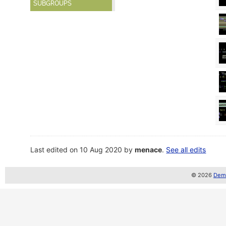
SUBGROUPS
Last edited on 10 Aug 2020 by
menace
.
See all edits
© 2026
Demo