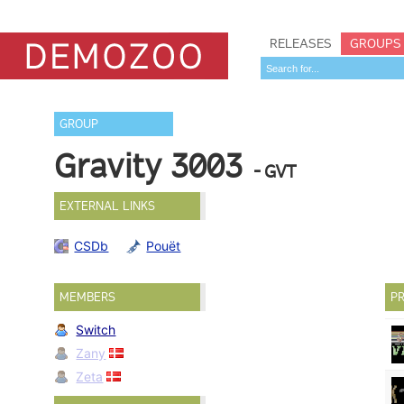
RELEASES
GROUPS
GROUP
Gravity 3003
- GVT
EXTERNAL LINKS
CSDb
Pouët
MEMBERS
PR
Switch
Zany
Zeta