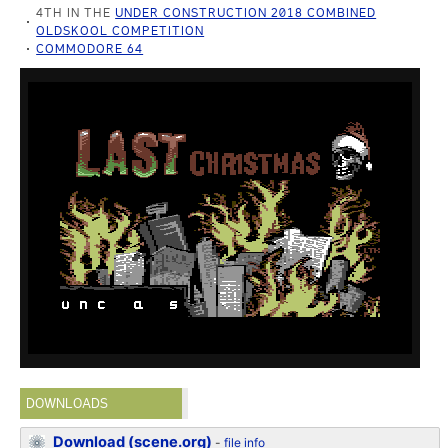
4TH IN THE
UNDER CONSTRUCTION 2018 COMBINED
OLDSKOOL COMPETITION
COMMODORE 64
DOWNLOADS
Download (scene.org)
-
file info