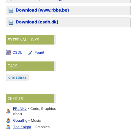
Download (www.rbbs.be)
Download (csdb.dk)
EXTERNAL LINKS
CSDb
Pouët
TAGS
christmas
CREDITS
FRaNKy
- Code, Graphics
(font)
Gouafhg
- Music
The Knight
- Graphics