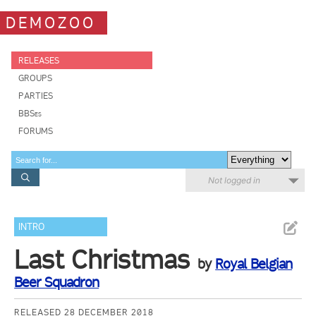
DEMOZOO
RELEASES
GROUPS
PARTIES
BBSes
FORUMS
Not logged in
INTRO
Last Christmas
by
Royal Belgian
Beer Squadron
RELEASED 28 DECEMBER 2018