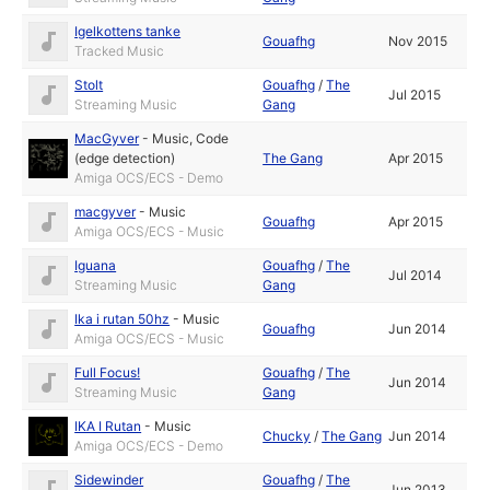
Igelkottens tanke
Gouafhg
Nov 2015
Tracked Music
Stolt
Gouafhg
/
The
Jul 2015
Streaming Music
Gang
MacGyver
-
Music
,
Code
(edge detection)
The Gang
Apr 2015
Amiga OCS/ECS - Demo
macgyver
-
Music
Gouafhg
Apr 2015
Amiga OCS/ECS - Music
Iguana
Gouafhg
/
The
Jul 2014
Streaming Music
Gang
Ika i rutan 50hz
-
Music
Gouafhg
Jun 2014
Amiga OCS/ECS - Music
Full Focus!
Gouafhg
/
The
Jun 2014
Streaming Music
Gang
IKA I Rutan
-
Music
Chucky
/
The Gang
Jun 2014
Amiga OCS/ECS - Demo
Sidewinder
Gouafhg
/
The
Jun 2013