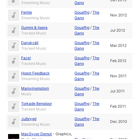
Streaming Music
Gang
Femte
Gouafhg
/
The
Nov 2012
Streaming Music
Gang
Gummi & tjaera
Gouafhg
/
The
Jul 2012
Tracked Music
Gang
Danskväll
Gouafhg
/
The
Mar 2012
Tracked Music
Gang
Face!
Gouafhg
/
The
Feb 2012
Tracked Music
Gang
Hoest Feedback
Gouafhg
/
The
Nov 2011
Streaming Music
Gang
Marsvinsmotorn
Gouafhg
/
The
Jul 2011
Music
Gang
Torkade Benpipor
Gouafhg
/
The
Feb 2011
Tracked Music
Gang
Julbrygd
Gouafhg
/
The
Dec 2010
Streaming Music
Gang
MacGyver Demot
-
Graphics
,