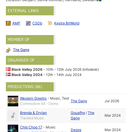
EXTERNAL LINKS
AMP
CSDb
Kestra BitWorld
MEMBER OF
The Gang
ORGANISER OF
Black Valley 2026
- 10th - 12th July 2026 (infodesk)
Black Valley 2024
- 12th - 14th July 2024
PRODUCTIONS (86)
Western Greetro
-
Music
,
Text
The Gang
Jul 2026
Commodore 64 - Demo
Brenda & Drylan
Gouafhg
/
The
Mar 2024
Tracked Music
Gang
Chip Chop 17
-
Music
Desire
Mar 2024