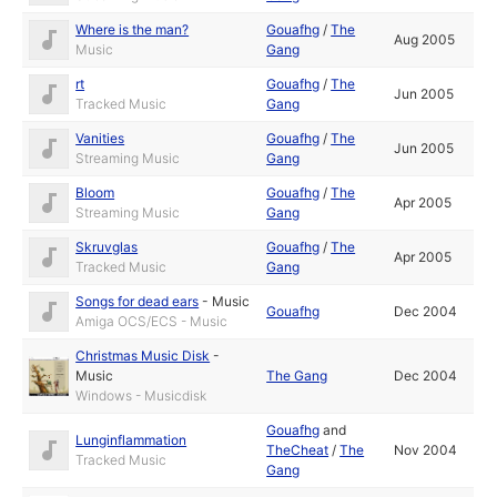
Where is the man?
Gouafhg
/
The
Aug 2005
Music
Gang
rt
Gouafhg
/
The
Jun 2005
Tracked Music
Gang
Vanities
Gouafhg
/
The
Jun 2005
Streaming Music
Gang
Bloom
Gouafhg
/
The
Apr 2005
Streaming Music
Gang
Skruvglas
Gouafhg
/
The
Apr 2005
Tracked Music
Gang
Songs for dead ears
-
Music
Gouafhg
Dec 2004
Amiga OCS/ECS - Music
Christmas Music Disk
-
Music
The Gang
Dec 2004
Windows - Musicdisk
Gouafhg
and
Lunginflammation
TheCheat
/
The
Nov 2004
Tracked Music
Gang