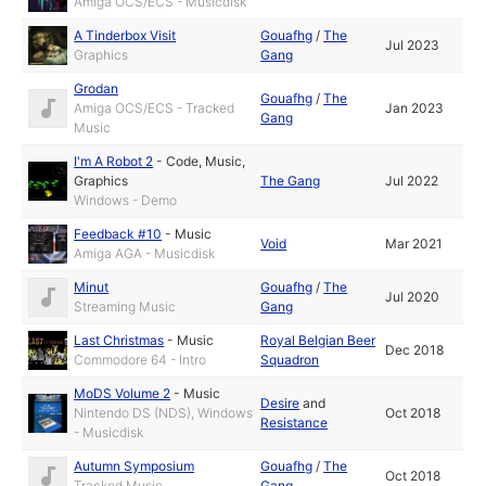
Amiga OCS/ECS - Musicdisk
A Tinderbox Visit
Gouafhg
/
The
Jul 2023
Graphics
Gang
Grodan
Gouafhg
/
The
Amiga OCS/ECS - Tracked
Jan 2023
Gang
Music
I'm A Robot 2
-
Code
,
Music
,
Graphics
The Gang
Jul 2022
Windows - Demo
Feedback #10
-
Music
Void
Mar 2021
Amiga AGA - Musicdisk
Minut
Gouafhg
/
The
Jul 2020
Streaming Music
Gang
Last Christmas
-
Music
Royal Belgian Beer
Dec 2018
Commodore 64 - Intro
Squadron
MoDS Volume 2
-
Music
Desire
and
Nintendo DS (NDS), Windows
Oct 2018
Resistance
- Musicdisk
Autumn Symposium
Gouafhg
/
The
Oct 2018
Tracked Music
Gang