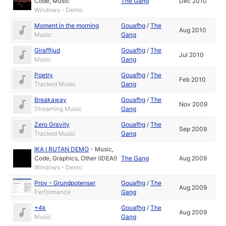
Code
,
Music
The Gang
Dec 2010
Windows - Demo
Moment in the morning
Gouafhg
/
The
Aug 2010
Music
Gang
Giraffljud
Gouafhg
/
The
Jul 2010
Music
Gang
Poetry
Gouafhg
/
The
Feb 2010
Tracked Music
Gang
Breakaway
Gouafhg
/
The
Nov 2009
Streaming Music
Gang
Zero Gravity
Gouafhg
/
The
Sep 2009
Tracked Music
Gang
IKA I RUTAN DEMO
-
Music
,
Code
,
Graphics
,
Other (IDEA!)
The Gang
Aug 2009
Windows - Demo
Prov - Grundpotenser
Gouafhg
/
The
Aug 2009
Performance
Gang
+4k
Gouafhg
/
The
Aug 2009
Music
Gang