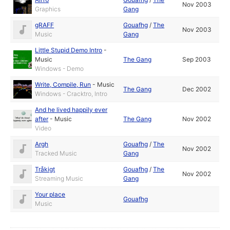
Nov 2003
Graphics
Gang
gRAFF
Gouafhg
/
The
Nov 2003
Music
Gang
Little Stupid Demo Intro
-
Music
The Gang
Sep 2003
Windows - Demo
Write, Compile, Run
-
Music
The Gang
Dec 2002
Windows - Cracktro, Intro
And he lived happily ever
after
-
Music
The Gang
Nov 2002
Video
Argh
Gouafhg
/
The
Nov 2002
Tracked Music
Gang
Tråkigt
Gouafhg
/
The
Nov 2002
Streaming Music
Gang
Your place
Gouafhg
Music