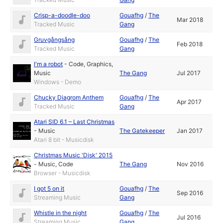
Crisp-a-doodle-doo
Gouafhg
/
The
Mar 2018
Tracked Music
Gang
Gruvgångsång
Gouafhg
/
The
Feb 2018
Tracked Music
Gang
I'm a robot
-
Code
,
Graphics
,
Music
The Gang
Jul 2017
Windows - Demo
Chucky Diagrom Anthem
Gouafhg
/
The
Apr 2017
Tracked Music
Gang
Atari SID 6.1 – Last Christmas
-
Music
The Gatekeeper
Jan 2017
Atari 8 bit - Musicdisk
Christmas Music 'Disk' 2015
-
Music
,
Code
The Gang
Nov 2016
Browser - Musicdisk
I got 5 on it
Gouafhg
/
The
Sep 2016
Streaming Music
Gang
Whistle in the night
Gouafhg
/
The
Jul 2016
Streaming Music
Gang