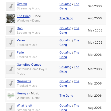
Överall
Gouafhg
/
The
Sep 2006
Streaming Music
Gang
The Gnag
-
Code
The Gang
Aug 2006
Windows - Demo
Dan
Gouafhg
/
The
May 2006
Streaming Music
Gang
Varan
Gouafhg
/
The
May 2006
Tracked Music
Gang
Ferie
Gouafhg
/
The
Mar 2006
Tracked Music
Gang
GameBoy Compo
Gouafhg
/
The
Nintendo Game Boy (GB) -
Mar 2006
Gang
Music
Gräsmatta
Gouafhg
/
The
Mar 2006
Tracked Music
Gang
Husmys
-
Music
The Gang
Mar 2006
Windows - Demo
What is left
Gouafhg
/
The
Aug 2005
Streaming Music
Gang