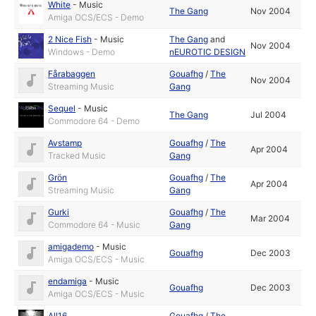
White
-
Music
The Gang
Nov 2004
Amiga OCS/ECS - Demo
2 Nice Fish
-
Music
The Gang
and
Nov 2004
Windows - Demo
nEUROTIC DESIGN
Fårabaggen
Gouafhg
/
The
Nov 2004
Streaming Music
Gang
Sequel
-
Music
The Gang
Jul 2004
Commodore 64 - Demo
Avstamp
Gouafhg
/
The
Apr 2004
Tracked Music
Gang
Grön
Gouafhg
/
The
Apr 2004
Streaming Music
Gang
Gurki
Gouafhg
/
The
Mar 2004
Commodore 64 - Music
Gang
amigademo
-
Music
Gouafhg
Dec 2003
Amiga OCS/ECS - Music
endamiga
-
Music
Gouafhg
Dec 2003
Amiga OCS/ECS - Music
All16
Gouafhg
/
The