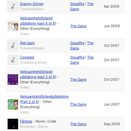
Granny Dinner
Gouafhg
/
The
Apr 2009
Tracked Music
Gang
Verksamhetsförlagd
utbildning (part 4 of 4)
-
The Gang
Jun 2008
Other (Everything)
Video
Äter barn
Gouafhg
/
The
Oct 2007
Tracked Music
Gang
Covered
Gouafhg
/
The
Oct 2007
Streaming Music
Gang
Verksamhetsförlagd
utbildning (part 3 of 4)
-
The Gang
Oct 2007
Other (Everything)
Video
Verksamhetsförlagdutbildning
(Part 2 of 4)
-
Other
The Gang
Jun 2007
(Everything)
Video
Fårloop
-
Music
,
Code
The Gang
Sep 2006
Windows - Demo