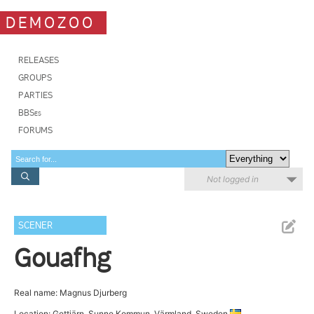
DEMOZOO
RELEASES
GROUPS
PARTIES
BBSes
FORUMS
Not logged in
SCENER
Gouafhg
Real name: Magnus Djurberg
Location: Gettjärn, Sunne Kommun, Värmland, Sweden