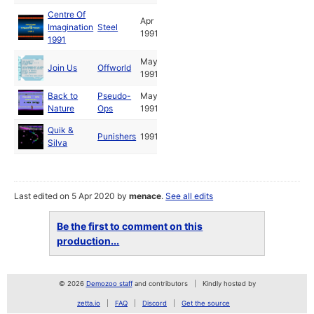
Centre Of
Apr
Imagination
Steel
1991
1991
May
Join Us
Offworld
1991
Back to
Pseudo-
May
Nature
Ops
1991
Quik &
Punishers
1991
Silva
Last edited on 5 Apr 2020 by
menace
.
See all edits
Be the first to comment on this
production...
© 2026
Demozoo staff
and contributors
Kindly hosted by
zetta.io
FAQ
Discord
Get the source