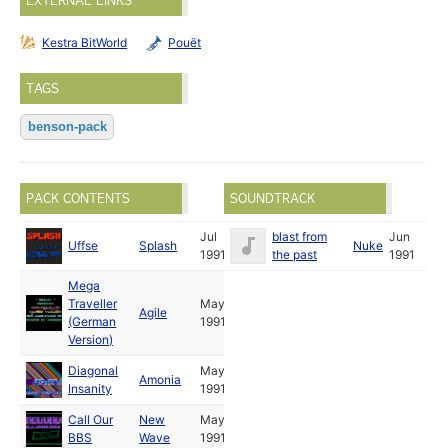
EXTERNAL LINKS
Kestra BitWorld
Pouët
TAGS
benson-pack
PACK CONTENTS
SOUNDTRACK
Jul
blast from
Jun
Uffse
Splash
Nuke
1991
the past
1991
Mega
Traveller
May
Agile
(German
1991
Version)
Diagonal
May
Amonia
Insanity
1991
Call Our
New
May
BBS
Wave
1991