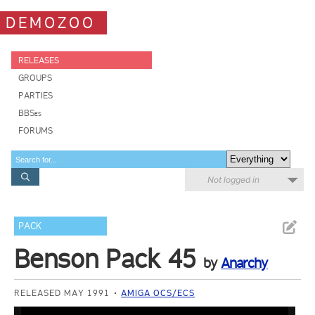
DEMOZOO
RELEASES
GROUPS
PARTIES
BBSes
FORUMS
Not logged in
PACK
Benson Pack 45
by
Anarchy
RELEASED MAY 1991
AMIGA OCS/ECS