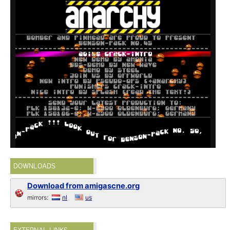
DOWNLOADS
Download from amigascne.org
mirrors:
nl
us