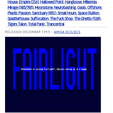
House
,
Empire (216)
,
Hallowed Point
,
Hangloose
,
Millennia
,
Mirage (503/703)
,
Moonstone
,
Neurobashing
,
Oasis
,
Offshore
,
Plastic Passion
,
Sanctuary (031)
,
Small Hours
,
Space Station
,
Splatterhouse
,
Suffocation
,
The Fuck Shop
,
The Ghetto (510)
,
Tigers Talon
,
Total Panic
,
Trancentral
RELEASED DECEMBER 1993
AMIGA OCS/ECS