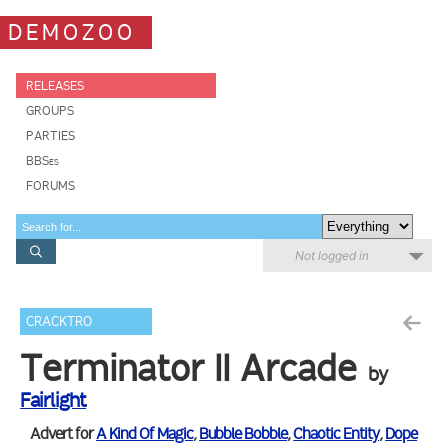
DEMOZOO
RELEASES
GROUPS
PARTIES
BBSes
FORUMS
Not logged in
CRACKTRO
Terminator II Arcade
by
Fairlight
Advert for
A Kind Of Magic
,
Bubble Bobble
,
Chaotic Entity
,
Dope