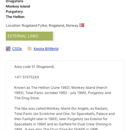
Drugstore
Monkey Island
Purgatory
The Hellion
Location: Rogaland Fylke, Rogaland, Norway
EXTERNAL LINKS
CSDb
Kestra BitWorld
Area code 51 (Rogaland).
+47-515752XX
Known as The Hellion (June 1992), Monkey Island (march
1993), Total Panic (october 1993 - july 1995), Purgatory and
The Drug Store.
The bbs was called Monkey Island (for Angels, as Rastan),
Total Panic (as Scratcher and One, for Spaceballs, Palace and
then Fairlight later in 1993), later Purgatory (as Exterior for
Spaceballs in 1994) and as Garfield for Dual Crew Shining in
1994.. It was also The Drug Store for SHAPE in 1996.