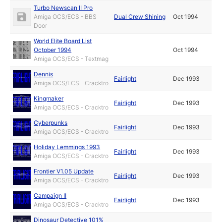
Turbo Newscan II Pro
Amiga OCS/ECS - BBS
Dual Crew Shining
Oct 1994
Door
World Elite Board List
October 1994
Oct 1994
Amiga OCS/ECS - Textmag
Dennis
Fairlight
Dec 1993
Amiga OCS/ECS - Cracktro
Kingmaker
Fairlight
Dec 1993
Amiga OCS/ECS - Cracktro
Cyberpunks
Fairlight
Dec 1993
Amiga OCS/ECS - Cracktro
Holiday Lemmings 1993
Fairlight
Dec 1993
Amiga OCS/ECS - Cracktro
Frontier V1.05 Update
Fairlight
Dec 1993
Amiga OCS/ECS - Cracktro
Campaign II
Fairlight
Dec 1993
Amiga OCS/ECS - Cracktro
Dinosaur Detective 101%