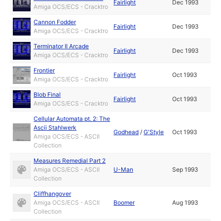
Fairlight
Dec 1993
Amiga OCS/ECS - Cracktro
Cannon Fodder
Fairlight
Dec 1993
Amiga OCS/ECS - Cracktro
Terminator II Arcade
Fairlight
Dec 1993
Amiga OCS/ECS - Cracktro
Frontier
Fairlight
Oct 1993
Amiga OCS/ECS - Cracktro
Blob Final
Fairlight
Oct 1993
Amiga OCS/ECS - Cracktro
Cellular Automata pt. 2: The
Ascii Stahlwerk
Godhead
/
G'Style
Oct 1993
Amiga OCS/ECS - ASCII
Collection
Measures Remedial Part 2
Amiga OCS/ECS - ASCII
U-Man
Sep 1993
Collection
Cliffhangover
Amiga OCS/ECS - ASCII
Boomer
Aug 1993
Collection