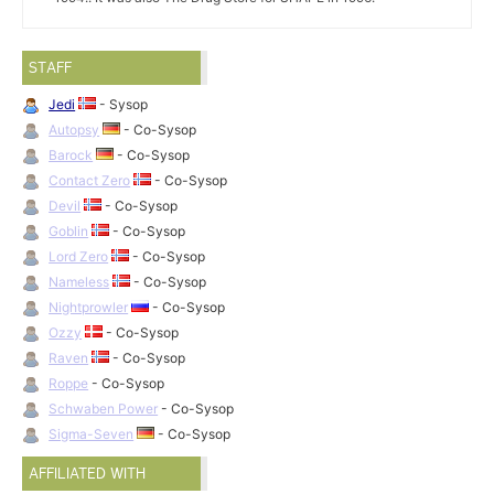
STAFF
Jedi
- Sysop
Autopsy
- Co-Sysop
Barock
- Co-Sysop
Contact Zero
- Co-Sysop
Devil
- Co-Sysop
Goblin
- Co-Sysop
Lord Zero
- Co-Sysop
Nameless
- Co-Sysop
Nightprowler
- Co-Sysop
Ozzy
- Co-Sysop
Raven
- Co-Sysop
Roppe
- Co-Sysop
Schwaben Power
- Co-Sysop
Sigma-Seven
- Co-Sysop
AFFILIATED WITH