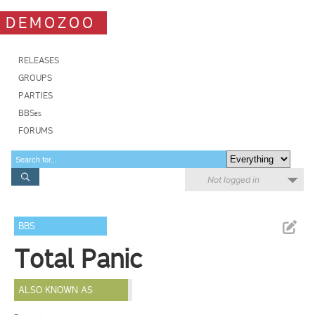
DEMOZOO
RELEASES
GROUPS
PARTIES
BBSes
FORUMS
Not logged in
BBS
Total Panic
ALSO KNOWN AS