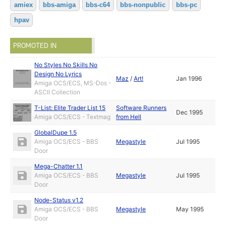
amiex
bbs-amiga
bbs-c64
bbs-nonpublic
bbs-pc
hpav
PROMOTED IN
No Styles No Skills No
Design No Lyrics
Maz
/
Art!
Jan 1996
Amiga OCS/ECS, MS-Dos -
ASCII Collection
T-List: Elite Trader List 15
Software Runners
Dec 1995
Amiga OCS/ECS - Textmag
from Hell
GlobalDupe 1.5
Amiga OCS/ECS - BBS
Megastyle
Jul 1995
Door
Mega-Chatter 1.1
Amiga OCS/ECS - BBS
Megastyle
Jul 1995
Door
Node-Status v1.2
Amiga OCS/ECS - BBS
Megastyle
May 1995
Door