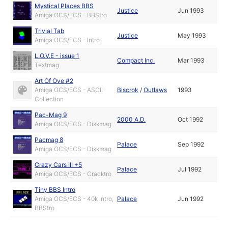
Mystical Places BBS
Justice
Jun 1993
Amiga OCS/ECS - BBStro
Trivial Tab
Justice
May 1993
Amiga OCS/ECS - Intro
L.O.V.E - issue 1
Compact Inc.
Mar 1993
Textmag
Art Of Ove #2
Amiga OCS/ECS - ASCII
Biscrok
/
Outlaws
1993
Collection
Pac-Mag 9
2000 A.D.
Oct 1992
Amiga OCS/ECS - Diskmag
Pacmag 8
Palace
Sep 1992
Amiga OCS/ECS - Diskmag
Crazy Cars III +5
Palace
Jul 1992
Amiga OCS/ECS - Cracktro
Tiny BBS Intro
Amiga OCS/ECS - 40k Intro,
Palace
Jun 1992
BBStro