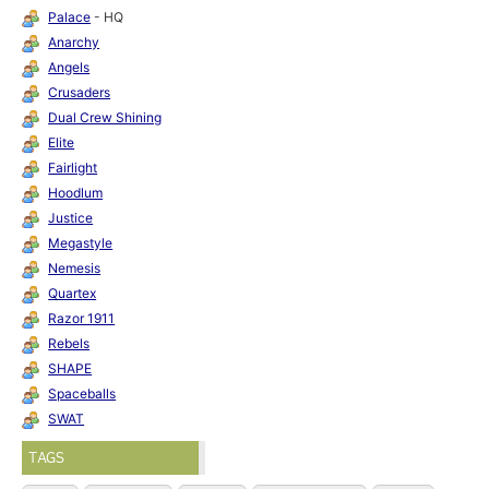
Palace
- HQ
Anarchy
Angels
Crusaders
Dual Crew Shining
Elite
Fairlight
Hoodlum
Justice
Megastyle
Nemesis
Quartex
Razor 1911
Rebels
SHAPE
Spaceballs
SWAT
TAGS