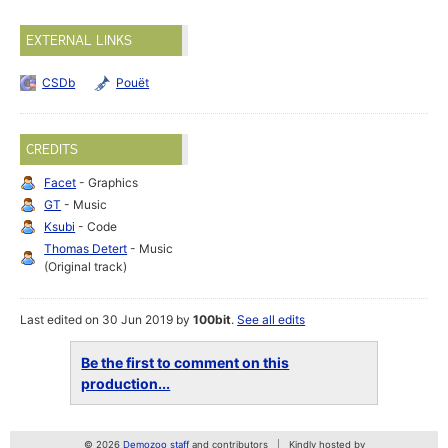
EXTERNAL LINKS
CSDb
Pouët
CREDITS
Facet
- Graphics
GT
- Music
Ksubi
- Code
Thomas Detert
- Music
(Original track)
Last edited on 30 Jun 2019 by
100bit
.
See all edits
Be the first to comment on this
production...
© 2026
Demozoo staff
and contributors
Kindly hosted by