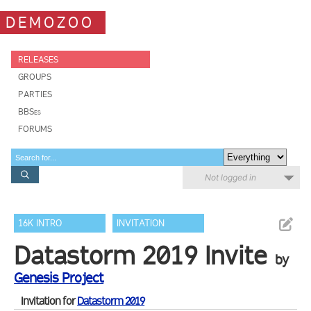
DEMOZOO
RELEASES
GROUPS
PARTIES
BBSes
FORUMS
Not logged in
16K INTRO
INVITATION
Datastorm 2019 Invite
by
Genesis Project
Invitation for
Datastorm 2019