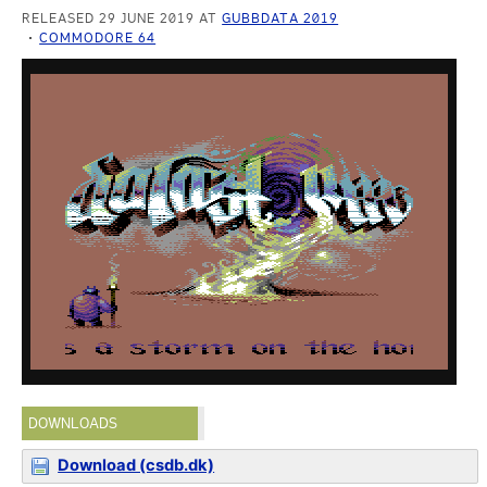
RELEASED 29 JUNE 2019 AT
GUBBDATA 2019
COMMODORE 64
DOWNLOADS
Download (csdb.dk)