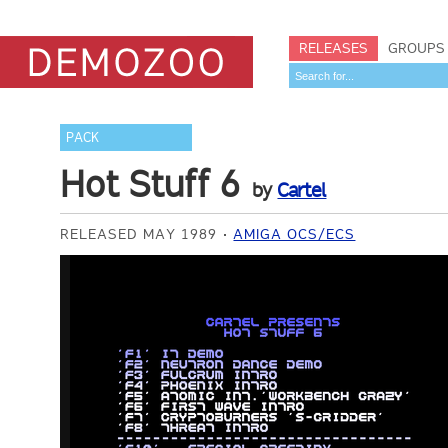
RELEASES
GROUPS
PACK
Hot Stuff 6
by
Cartel
RELEASED MAY 1989
AMIGA OCS/ECS