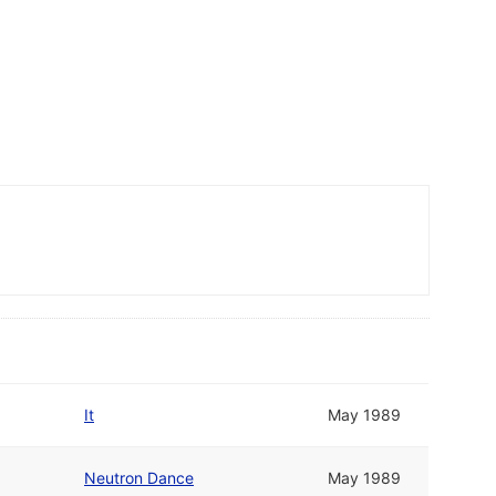
It
May 1989
Neutron Dance
May 1989