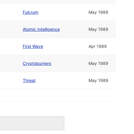
Fulcrum
May 1989
Atomic Intelligence
May 1989
First Wave
Apr 1989
Cryptoburners
May 1989
Threat
May 1989