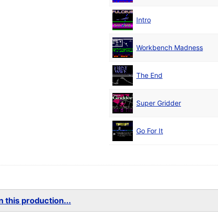
Intro
Workbench Madness
The End
Super Gridder
Go For It
 this production...