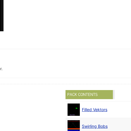
r.
PACK CONTENTS
Filled Vektors
Swirling Bobs