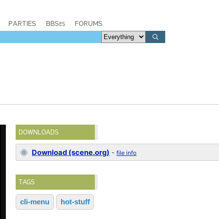
PARTIES
BBSes
FORUMS
DOWNLOADS
Download (scene.org)
-
file info
TAGS
cli-menu
hot-stuff