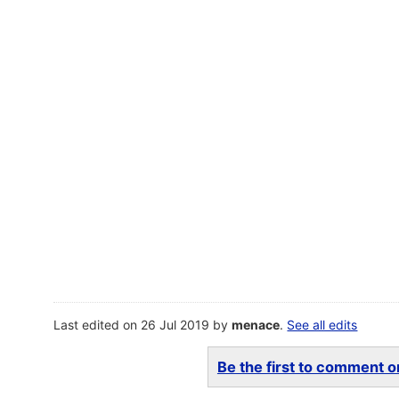
Last edited on 26 Jul 2019 by
menace
.
See all edits
Be the first to comment on