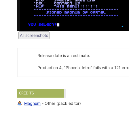
All screenshots
Release date is an estimate.
Production 4, "Phoenix Intro" fails with a 121 erro
CREDITS
Magnum
- Other (pack editor)