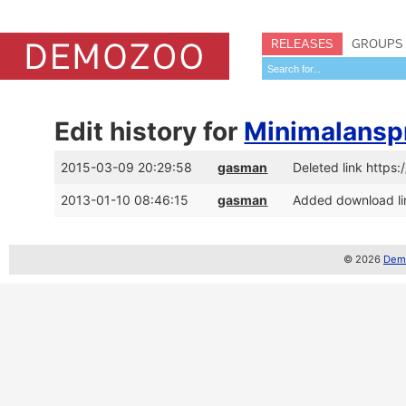
RELEASES
GROUPS
Edit history for
Minimalansp
2015-03-09 20:29:58
gasman
Deleted link http
2013-01-10 08:46:15
gasman
Added download li
© 2026
Demo