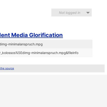
Not logged in
ent Media Glorification
5Edimg-minimalanspruch.mpg
/dr_kolossos%5Edimg-minimalanspruch.mpg&fileinfo
 the source