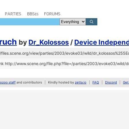
PARTIES
BBSes
FORUMS
ruch
by
Dr_Kolossos
/
Device Independ
s://files.scene.org/view/parties/2003/evoke03/wild/dr_kolossos%25
nk http://www.scene.org/file.php?file=/parties/2003/evoke03/wild
zoo staff
and contributors
Kindly hosted by
zetta.io
FAQ
Discord
Get