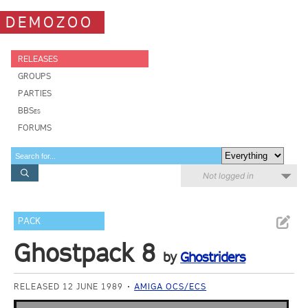
DEMOZOO
RELEASES
GROUPS
PARTIES
BBSes
FORUMS
Not logged in
PACK
Ghostpack 8
by
Ghostriders
RELEASED 12 JUNE 1989
AMIGA OCS/ECS