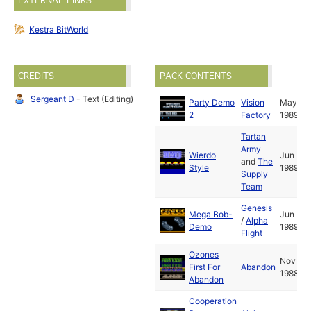
EXTERNAL LINKS
Kestra BitWorld
CREDITS
PACK CONTENTS
Sergeant D
- Text (Editing)
Party Demo
Vision
May
2
Factory
1989
Tartan
Army
Wierdo
Jun
and
The
Style
1989
Supply
Team
Genesis
Mega Bob-
Jun
/
Alpha
Demo
1989
Flight
Ozones
Nov
First For
Abandon
1988
Abandon
Cooperation