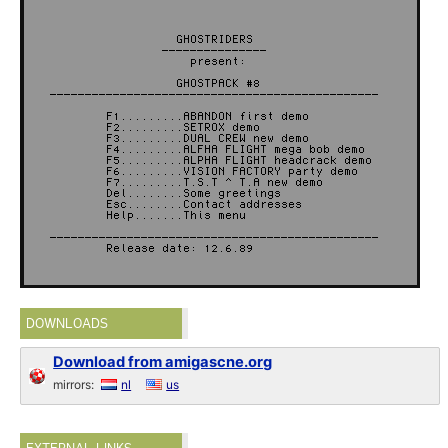
DOWNLOADS
Download from amigascne.org
mirrors:
nl
us