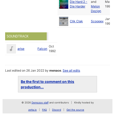
Die Hard 2 -
and
May
Die Harder
Melon
1992
Dezign
Jan
Clik Clak
Scoopex
1992
SOUNDTRACK
Oct
arise
Falcon
1992
Last edited on 26 Jan 2022 by
menace
.
See all edits
Be the first to comment on this
production...
© 2026
Demozoo staff
and contributors
Kindly hosted by
zetta.io
FAQ
Discord
Get the source