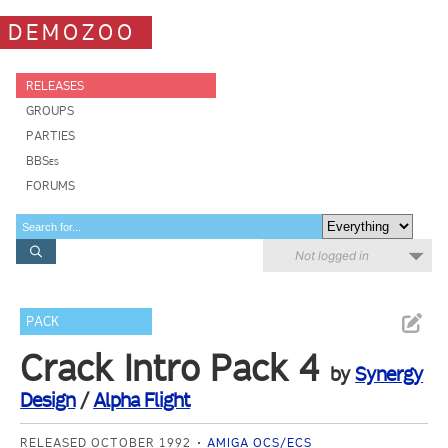
DEMOZOO
RELEASES
GROUPS
PARTIES
BBSes
FORUMS
Not logged in
PACK
Crack Intro Pack 4
by
Synergy
Design
/
Alpha Flight
RELEASED OCTOBER 1992
AMIGA OCS/ECS