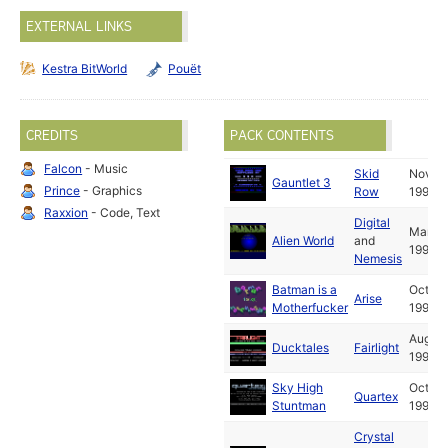
EXTERNAL LINKS
Kestra BitWorld
Pouët
CREDITS
PACK CONTENTS
Falcon
- Music
Skid
Nov
Gauntlet 3
Prince
- Graphics
Row
1991
Raxxion
- Code, Text
Digital
Mar
Alien World
and
1992
Nemesis
Batman is a
Oct
Arise
Motherfucker
1992
Aug
Ducktales
Fairlight
1990
Sky High
Oct
Quartex
Stuntman
1991
Crystal