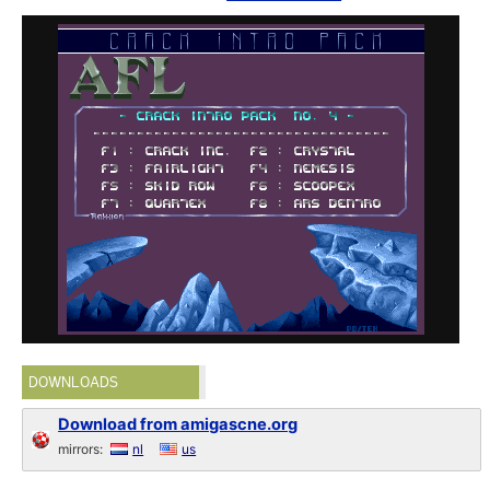
DOWNLOADS
Download from amigascne.org
mirrors:
nl
us