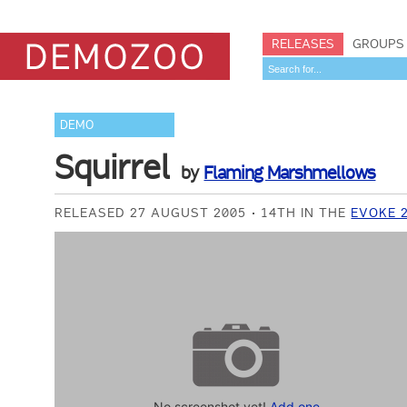
RELEASES
GROUPS
DEMO
Squirrel
by
Flaming Marshmellows
RELEASED 27 AUGUST 2005
14TH IN THE
EVOKE 
No screenshot yet!
Add one