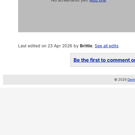
Last edited on 23 Apr 2026 by
Brittle
.
See all edits
Be the first to comment on
© 2026
Demo