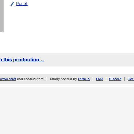
Pouët
 this production...
zoo staff
and contributors
Kindly hosted by
zetta.io
FAQ
Discord
Get