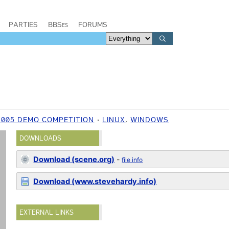
PARTIES
BBSes
FORUMS
2005 DEMO COMPETITION
LINUX
,
WINDOWS
DOWNLOADS
Download (scene.org)
-
file info
Download (www.stevehardy.info)
EXTERNAL LINKS