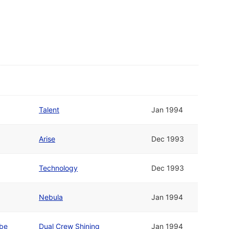
Talent
Jan 1994
Arise
Dec 1993
Technology
Dec 1993
Nebula
Jan 1994
ube
Dual Crew Shining
Jan 1994