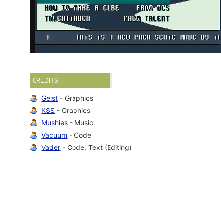
CREDITS
Geist
- Graphics
KSS
- Graphics
Mushies
- Music
Vacuum
- Code
Vader
- Code, Text (Editing)