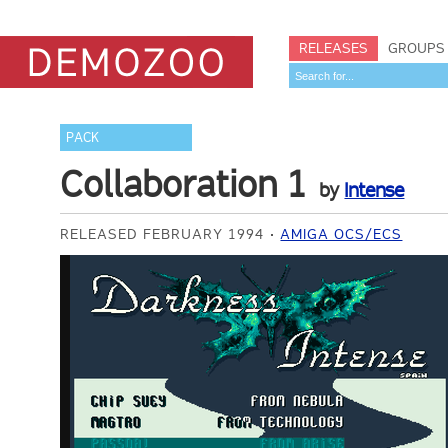
RELEASES
GROUPS
PACK
Collaboration 1
by
Intense
RELEASED FEBRUARY 1994
AMIGA OCS/ECS