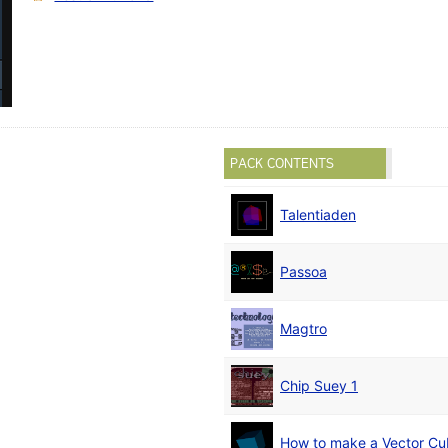
PACK CONTENTS
Talentiaden
Passoa
Magtro
Chip Suey 1
How to make a Vector C