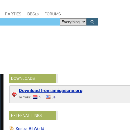
PARTIES
BBSes
FORUMS
DOWNLOADS
Download from amigascne.org
mirrors:
nl
us
EXTERNAL LINKS
Kestra BitWorld