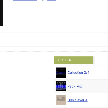
PACKED IN:
Collection 3/4
Pack Mix
Disk Saver 4