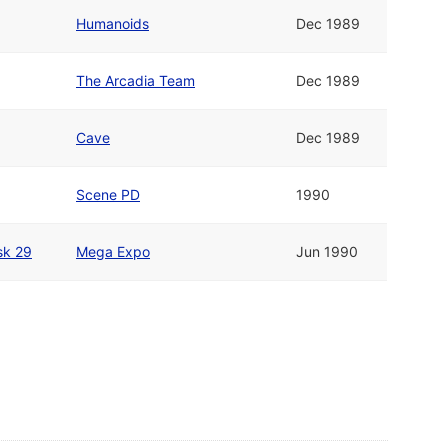
Humanoids
Dec 1989
The Arcadia Team
Dec 1989
Cave
Dec 1989
Scene PD
1990
sk 29
Mega Expo
Jun 1990