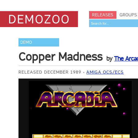
RELEASES
GROUPS
DEMO
Copper Madness
by
The Arca
RELEASED DECEMBER 1989
AMIGA OCS/ECS