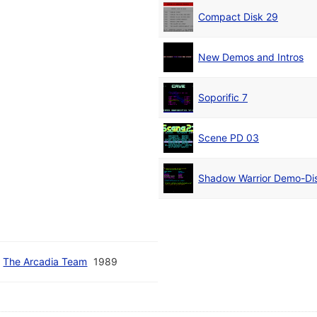
Compact Disk 29
New Demos and Intros
Soporific 7
Scene PD 03
Shadow Warrior Demo-Di
/
The Arcadia Team
1989