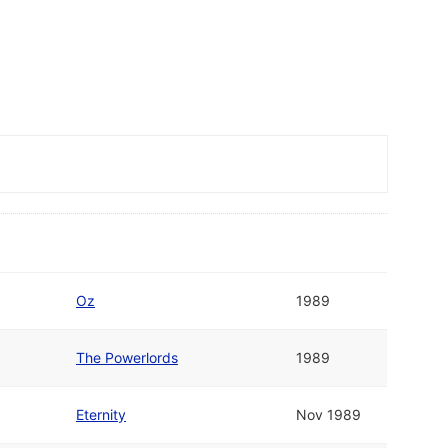
Oz
1989
The Powerlords
1989
Eternity
Nov 1989