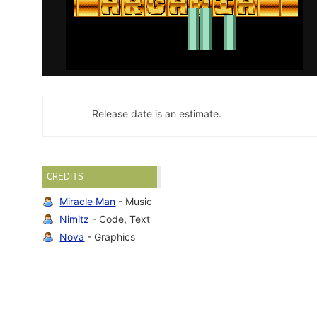
Release date is an estimate.
CREDITS
Miracle Man
- Music
Nimitz
- Code, Text
Nova
- Graphics