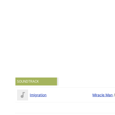
SOUNDTRACK
Imigration
Miracle Man