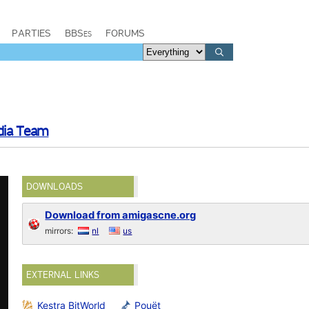
PARTIES
BBSes
FORUMS
dia Team
DOWNLOADS
Download from amigascne.org
mirrors:
nl
us
EXTERNAL LINKS
Kestra BitWorld
Pouët