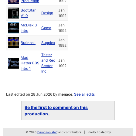
Production
1992
BootStar
Jan
Design
V1.0
1992
McDisk 3
Jan
Coma
Intro
1992
Jan
Brainball
Supplex
1992
Tristar
Mad
and Red
Jan
Hatter BBS
Sector
1992
Intro 1
Inc.
Last edited on 28 Jun 2026 by
menace
.
See all edits
Be the first to comment on this
production...
© 2026
Demozoo staff
and contributors
Kindly hosted by