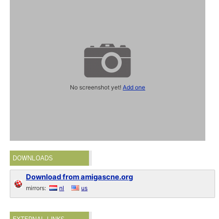
No screenshot yet!
Add one
DOWNLOADS
Download from amigascne.org
mirrors:
nl
us