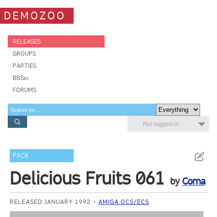
DEMOZOO
RELEASES
GROUPS
PARTIES
BBSes
FORUMS
Not logged in
PACK
Delicious Fruits 061
by
Coma
RELEASED JANUARY 1992
AMIGA OCS/ECS