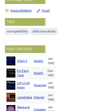
EXTERNAL LINKS
Kestra BitWorld
Pouët
TAGS
corrupted-file
delicious-fruits
PACK CONTENTS
Jan
Infant 2
Awake
1992
It's Party
Dec
Reality
Time
1991
Let's Call
Jan
Paranoid
Again
1992
Jan
Lemphobia
Disknet
1992
Weekend
Jan
Complex