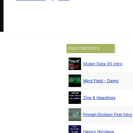
PACK CONTENTS
Stolen Data 05 Intro
Mind Field - Demo
Zine 8 Headlines
Finnish Division First Intro
Happy Nicolaus