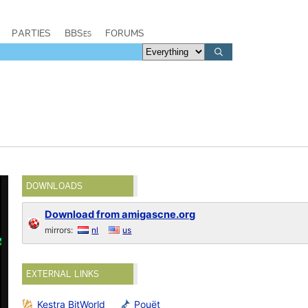
PARTIES
BBSes
FORUMS
DOWNLOADS
Download from amigascne.org
mirrors:
nl
us
EXTERNAL LINKS
Kestra BitWorld
Pouët