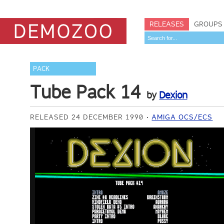
RELEASES
GROUPS
PACK
Tube Pack 14
by
Dexion
RELEASED 24 DECEMBER 1990
AMIGA OCS/ECS