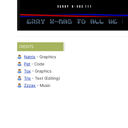
CREDITS
Natrix
- Graphics
Pet
- Code
Tox
- Graphics
Trix
- Text (Editing)
Zzzax
- Music