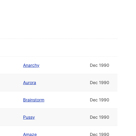
Anarchy
Dec 1990
Aurora
Dec 1990
Brainstorm
Dec 1990
Pussy
Dec 1990
Amaze
Dec 1990