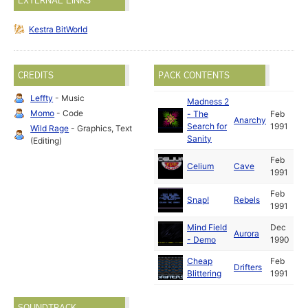
EXTERNAL LINKS
Kestra BitWorld
CREDITS
PACK CONTENTS
Leffty
- Music
Madness 2
Momo
- Code
- The
Feb
Anarchy
Search for
1991
Wild Rage
- Graphics, Text
Sanity
(Editing)
Feb
Celium
Cave
1991
Feb
Snap!
Rebels
1991
Mind Field
Dec
Aurora
- Demo
1990
Cheap
Feb
Drifters
Blittering
1991
SOUNDTRACK