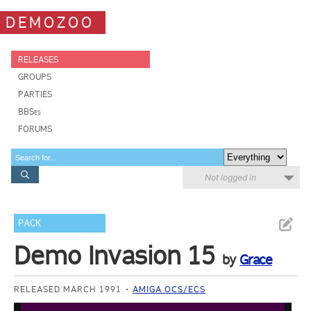
DEMOZOO
RELEASES
GROUPS
PARTIES
BBSes
FORUMS
Not logged in
PACK
Demo Invasion 15
by
Grace
RELEASED MARCH 1991
AMIGA OCS/ECS