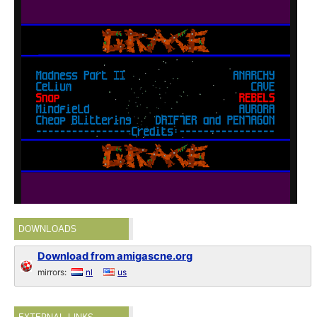
DOWNLOADS
Download from amigascne.org
mirrors:
nl
us