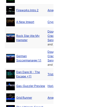
Fireworks Intro 2
Angels
1990
A New Import
Crypt
1990
Doughnut
Rock Star Ate My
Cracking
Mar
Hamster
Service
1990
and
Tristar
Doughnut
German
Cracking
Apr
Soccermanager 1.1
Service
1990
and
Tristar
Dan Dare III - The
Apr
Tristar
Escape +11
1990
May
Gas-Guzzler Preview
Horizon
1990
Jun
Grid Runner
Angels
1990