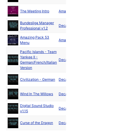
Dec
The Meeting Intro
Amaze
1991
Bundesliga Manager
Decade
1992
Professional v1.2
Amazing Pack 53
Mar
Amaze
Menu
1992
Pacific Islands - Team
Yankee II -
May
Decade
German/French/Italian
1992
Version
Jul
Civilization - German
Decade
1992
Aug
Wind In The Willows
Decade
1992
Digital Sound Studio
Oct
Decade
v1.15
1992
Nov
Curse of the Dragon
Decade
1992