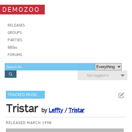
DEMOZOO
RELEASES
GROUPS
PARTIES
BBSes
FORUMS
Not logged in
TRACKED MUSIC
Tristar
by
Leffty
/
Tristar
RELEASED MARCH 1990