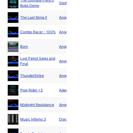
The Ultimate French
Jun
Spider
Bobs Demo
1990
Jun
The Last Ninja II
Angels
1990
Jun
Combo Racer - 100%
Angels
1990
Jul
Born
Angels
1990
Lost Patrol Sales and
Jul
Angels
Final
1990
Jul
ThunderStrike
Angels
1990
Jul
Pipe Rider +3
Adept
1990
Aug
Midnight Resistance
Angels
1990
Aug
Music Inferno 3
Dragons
1990
Sep