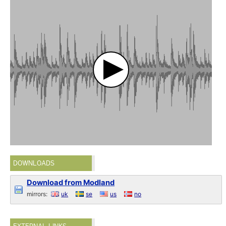
DOWNLOADS
Download from Modland
mirrors:
uk
se
us
no