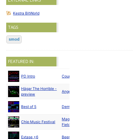
EXTERNAL LINKS
Kestra BitWorld
TAGS
smod
FEATURED IN:
PD Intro
Countach
1990
Hägar The Horrible -
Angels
1990
preview
Best of 5
Demons
1990
Magnetic
Chip Music Festival
1990
Fields
Extase +6
Beermacht
1990