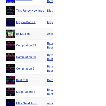
Bytes
1991
May
This Fancy New Intro
Dictators
1991
May
Hypno-Pack 2
Hypnotic
1991
Jun
86 Musics
Analog
1991
Byte
Jun
Compilation 59
Busters
1991
Byte
Jul
Compilation 60
Busters
1991
Byte
Jul
Compilation 61
Busters
1991
Sep
Best of 8
Demons
1991
Byte
Oct
Mega Vixens 1
Busters
1991
Nov
Ultra Small Intro
Amaze
1991