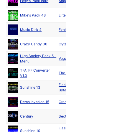
Foxy's Pack Intro
Angels
1990
Sep
Mike's Pack 48
Elite Inc.
1990
Sep
Music Disk 4
Ezakimak
1990
Nov
Crazy Candy 30
Cytax
1990
High Society Pack 5 -
Vogue
1991
Menu
TFA IFF Converter
The Gang
1991
V1.0
Flashing
Sunshine 13
1991
Bytes
Mar
Demo Invasion 15
Grace
1991
Mar
Century
Section 8
1991
Flashing
Apr
Sunshine 10