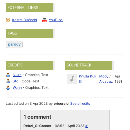
EXTERNAL LINKS
Kestra BitWorld
YouTube
TAGS
parody
CREDITS
SOUNDTRACK
Nuke
- Graphics, Text
Knulla Kuk
Moby
/
Apr
Stc
- Code, Text
!!!
Alcatraz
1991
Wann
- Graphics, Text
Last edited on 3 Apr 2023 by
ericorsio
.
See all edits
1 comment
Rebel_O-Conner
- 08:52 1 April 2023
#