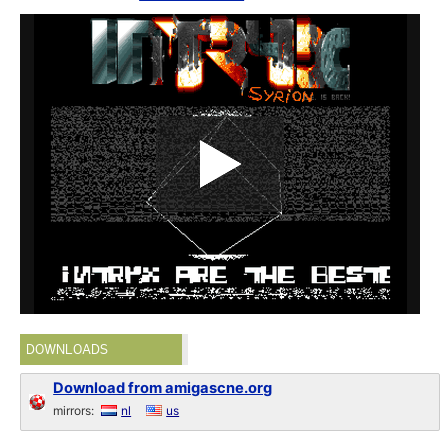
DOWNLOADS
Download from amigascne.org
mirrors:
nl
us