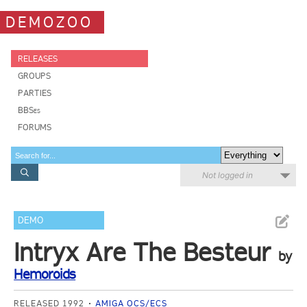
DEMOZOO
RELEASES
GROUPS
PARTIES
BBSes
FORUMS
Not logged in
DEMO
Intryx Are The Besteur
by
Hemoroids
RELEASED 1992
AMIGA OCS/ECS