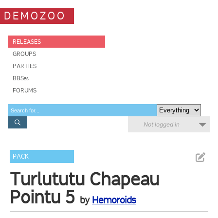
DEMOZOO
RELEASES
GROUPS
PARTIES
BBSes
FORUMS
Not logged in
PACK
Turlututu Chapeau
Pointu 5
by
Hemoroids