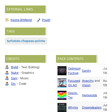
EXTERNAL LINKS
Kestra BitWorld
Pouët
TAGS
turlututu-chapeau-pointu
CREDITS
PACK CONTENTS
BigM
- Text (Editing)
Optimum
Jun
Sanity
Nuke
- Graphics
Fuckup
1992
Sam
- Music
Focused
Anarchy
and
Aug
Stc
- Code
On Art
Vision
1992
Spock-
Jul
Hemoroids
Tro
1992
Jul
Whytro
Dreamdealers
1992