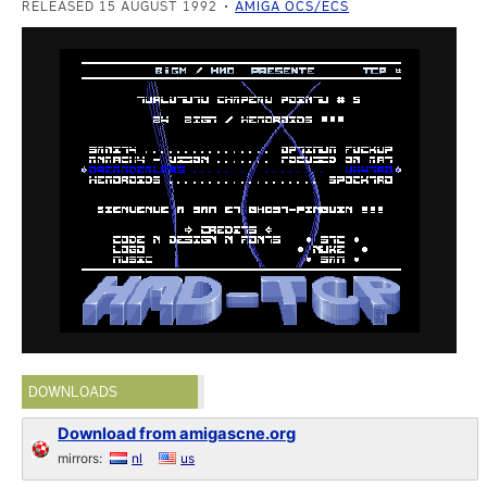
RELEASED 15 AUGUST 1992
AMIGA OCS/ECS
DOWNLOADS
Download from amigascne.org
mirrors:
nl
us