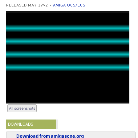
RELEASED MAY 1992
AMIGA OCS/ECS
All screenshots
DOWNLOADS
Download from amigascne.org