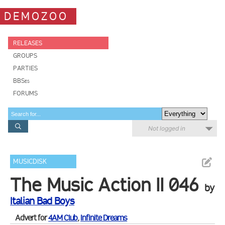
DEMOZOO
RELEASES
GROUPS
PARTIES
BBSes
FORUMS
Not logged in
MUSICDISK
The Music Action II 046
by
Italian Bad Boys
Advert for
4AM Club
,
Infinite Dreams