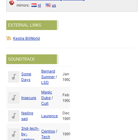
mirrors:
nl
us
EXTERNAL LINKS
Kestra BitWorld
SOUNDTRACK
Bernard
Some
Jan
Sumner
/
Days
1992
LSD
Magic
Feb
Insecure
Duke
/
1992
Cult
feeling
Dec
Laurence
sad
1991
2nd-tech-
Centrox
/
by-
1991
Tech
centrox