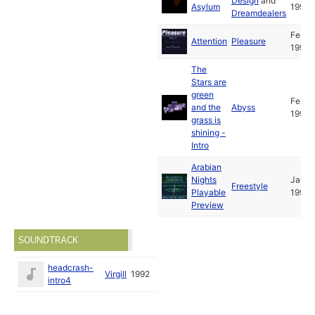
Design
and
Asylum
1993
Dreamdealers
Feb
Attention
Pleasure
1993
The
Stars are
green
Feb
and the
Abyss
1993
grass is
shining -
Intro
Arabian
Nights
Jan
Freestyle
Playable
1993
Preview
SOUNDTRACK
headcrash-
Virgill
1992
intro4