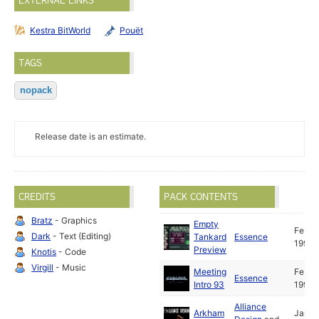
EXTERNAL LINKS
Kestra BitWorld
Pouët
TAGS
nopack
Release date is an estimate.
CREDITS
PACK CONTENTS
Bratz
- Graphics
Empty
Feb
Dark
- Text (Editing)
Tankard
Essence
1993
Preview
Knotis
- Code
Virgill
- Music
Meeting
Feb
Essence
Intro 93
1993
Alliance
Arkham
Jan