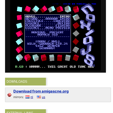
DOWNLOADS
Download from amigascne.org
mirrors:
nl
us