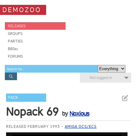
DEMOZOO
RELEASES
GROUPS
PARTIES
BBSes
FORUMS
Not logged in
PACK
Nopack 69
by
Noxious
RELEASED FEBRUARY 1993
AMIGA OCS/ECS