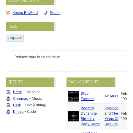
EXTERNAL LINKS
Kestra BitWorld
Pouët
TAGS
nopack
Release date is an estimate.
CREDITS
PACK CONTENTS
Bratz
- Graphics
Stop
Feb
Alcatraz
Chromag
- Music
Fascism
1993
Dark
- Text (Editing)
Booztro
Cyanide
Knotis
- Code
Dynamite
and
The
Feb
Birthday
Kings Of
1993
Party Demo
Biscuits