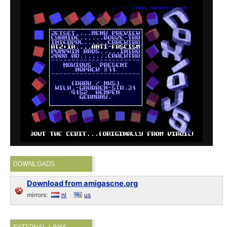
DOWNLOADS
Download from amigascne.org
mirrors:
nl
us