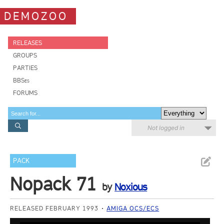
DEMOZOO
RELEASES
GROUPS
PARTIES
BBSes
FORUMS
Not logged in
PACK
Nopack 71
by
Noxious
RELEASED FEBRUARY 1993
AMIGA OCS/ECS