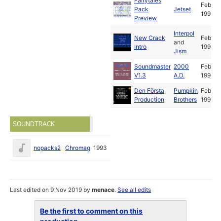
Fairytales
Feb
Pack
Jetset
1993
Preview
Interpol
New Crack
Feb
and
Intro
1993
Jism
Soundmaster
2000
Feb
V1.3
A.D.
1993
Den Första
Pumpkin
Feb
Production
Brothers
1993
SOUNDTRACK
nopacks2
Chromag
1993
Last edited on 9 Nov 2019 by
menace
.
See all edits
Be the first to comment on this