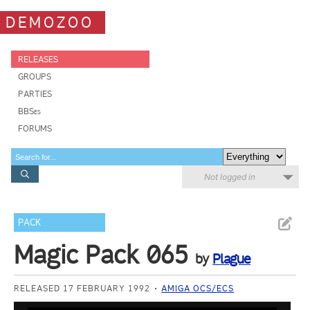
DEMOZOO
RELEASES
GROUPS
PARTIES
BBSes
FORUMS
Not logged in
PACK
Magic Pack 065
by
Plague
RELEASED 17 FEBRUARY 1992
AMIGA OCS/ECS