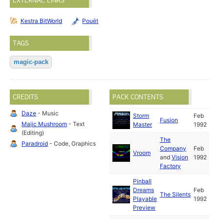
EXTERNAL LINKS
Kestra BitWorld
Pouët
TAGS
magic-pack
CREDITS
PACK CONTENTS
Daze
- Music
Storm
Feb
Fusion
Majic Mushroom
- Text
Master
1992
(Editing)
The
Paradroid
- Code, Graphics
Company
Feb
Vroom
and
Vision
1992
Factory
Pinball
Dreams
Feb
The Silents
Playable
1992
Preview