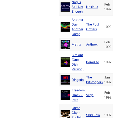
Nog Is
Feb
Still Not
Noxious
1992
Enough
Another
Day
The Foul
1992
Another
Critters
Comp
Feb
Matrix
Anthrox
1992
Sim Ant
(One
Paradise
1992
Disk
Version)
The
Jan
Dingsda
Bitstoppers
1992
Freedom
Feb
Crack 8
Vega
1992
Intro
Crime
City -
Skid Row
1992
English