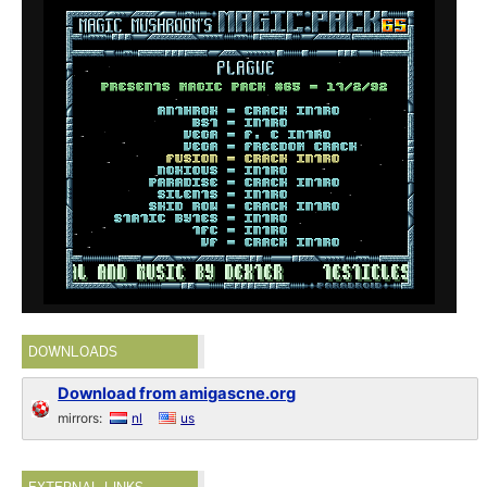
DOWNLOADS
Download from amigascne.org
mirrors:
nl
us