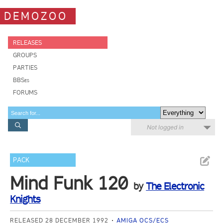
DEMOZOO
RELEASES
GROUPS
PARTIES
BBSes
FORUMS
Not logged in
PACK
Mind Funk 120
by
The Electronic
Knights
RELEASED 28 DECEMBER 1992
AMIGA OCS/ECS