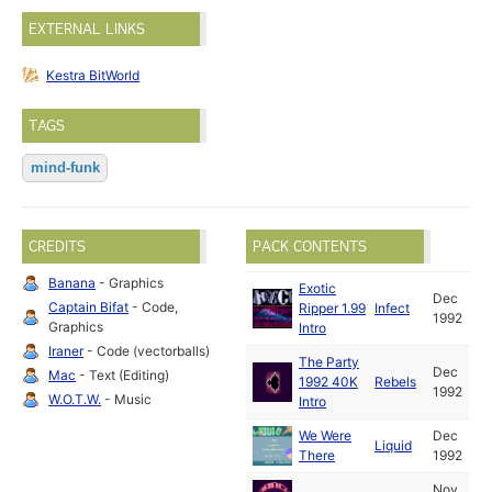
EXTERNAL LINKS
Kestra BitWorld
TAGS
mind-funk
CREDITS
PACK CONTENTS
Banana
- Graphics
Exotic
Dec
Captain Bifat
- Code,
Ripper 1.99
Infect
1992
Graphics
Intro
Iraner
- Code (vectorballs)
The Party
Dec
Mac
- Text (Editing)
1992 40K
Rebels
1992
W.O.T.W.
- Music
Intro
We Were
Dec
Liquid
There
1992
Nov