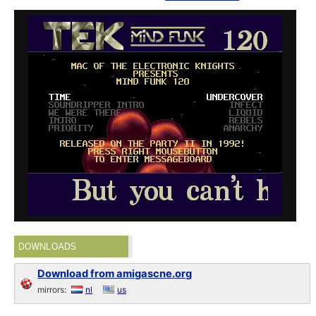
DOWNLOADS
Download from amigascne.org
mirrors:
nl
us