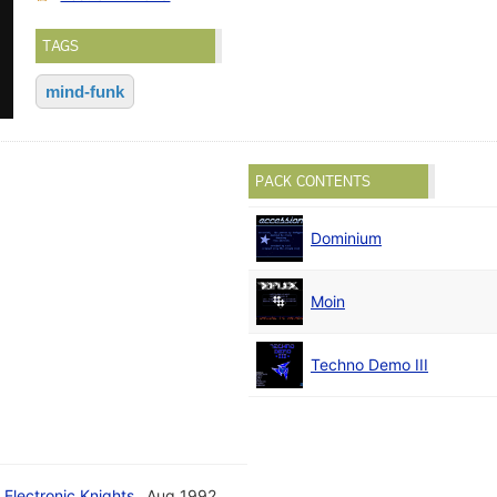
TAGS
mind-funk
PACK CONTENTS
Dominium
Moin
Techno Demo III
 Electronic Knights
Aug 1992