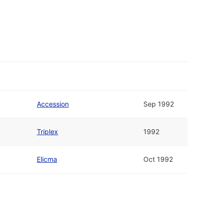
Accession
Sep 1992
Triplex
1992
Elicma
Oct 1992