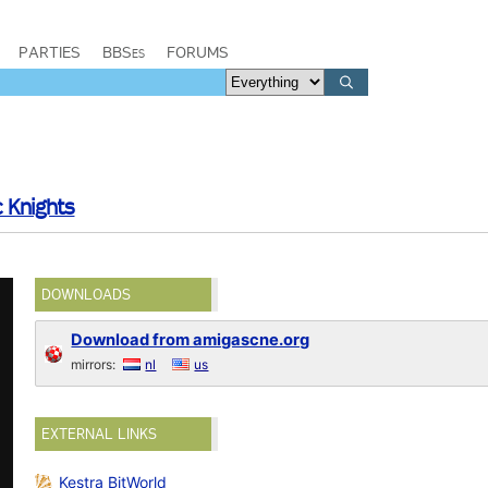
PARTIES
BBSes
FORUMS
c Knights
DOWNLOADS
Download from amigascne.org
mirrors:
nl
us
EXTERNAL LINKS
Kestra BitWorld