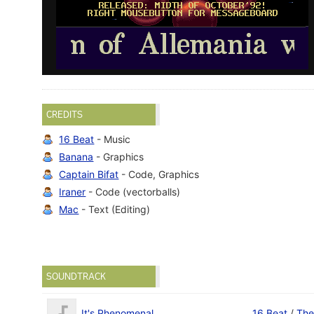
CREDITS
16 Beat
- Music
Banana
- Graphics
Captain Bifat
- Code, Graphics
Iraner
- Code (vectorballs)
Mac
- Text (Editing)
SOUNDTRACK
It's Phenomenal
16 Beat
/
The