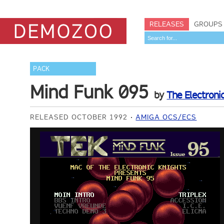
RELEASES
GROUPS
PACK
Mind Funk 095
by
The Electroni
RELEASED OCTOBER 1992
AMIGA OCS/ECS