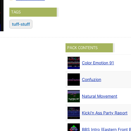
TAGS
tuff-stuff
PACK CONTENTS
Color Emotion 91
Confuzion
Natural Movement
Kicki'n Ass Party Raport
BBS Intro (Eastern Front 