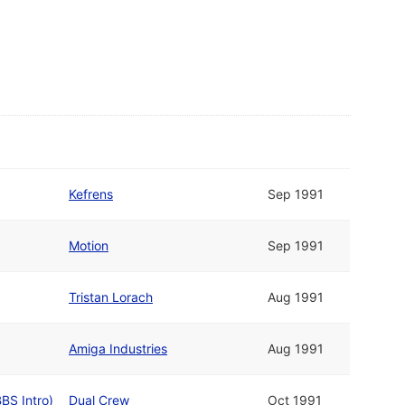
Kefrens
Sep 1991
Motion
Sep 1991
Tristan Lorach
Aug 1991
Amiga Industries
Aug 1991
BBS Intro)
Dual Crew
Oct 1991