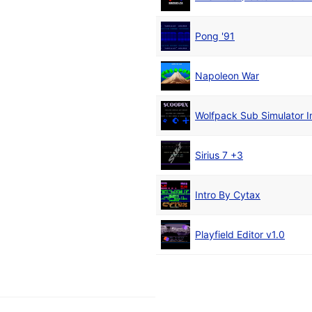
Pong '91
Napoleon War
Wolfpack Sub Simulator I
Sirius 7 +3
Intro By Cytax
Playfield Editor v1.0