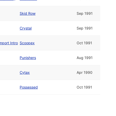
Skid Row
Sep 1991
Crystal
Sep 1991
mport Intro
Scoopex
Oct 1991
Punishers
Aug 1991
Cytax
Apr 1990
Possessed
Oct 1991