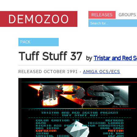
RELEASES
GROUPS
PACK
Tuff Stuff 37
by
Tristar and Red S
RELEASED OCTOBER 1991
AMIGA OCS/ECS