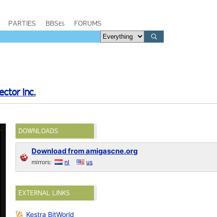
PARTIES
BBSes
FORUMS
ector Inc.
DOWNLOADS
Download from amigascne.org
mirrors:
nl
us
EXTERNAL LINKS
Kestra BitWorld