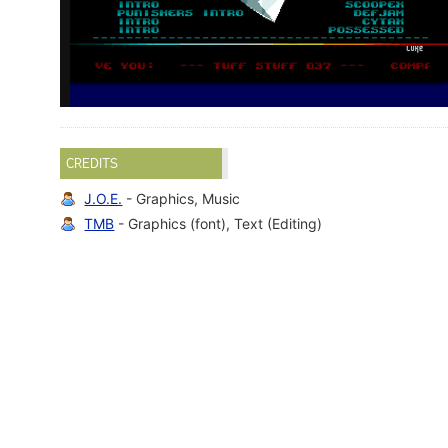
CREDITS
J.O.E.
- Graphics, Music
TMB
- Graphics (font), Text (Editing)