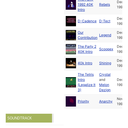
Dec
1992 40K
Rebels
1992
Intro
Dec
D-Cadence
D-Tect
1992
Our
Dec
Legend
Contribution
1992
The Party 2
Dec
Scoopex
40K Intro
1992
Dec
40k Intro
Shining
1992
The Tetris
Crystal
Intro
and
Dec
(Legalize It
Melon
1992
3)
Dezign
Nov
Priority
Anarchy
1992
SOUNDTRACK