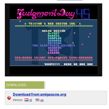
DOWNLOADS
Download from amigascne.org
mirrors:
nl
us