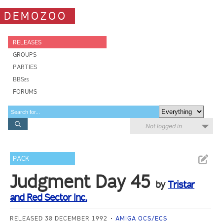
DEMOZOO
RELEASES
GROUPS
PARTIES
BBSes
FORUMS
Not logged in
PACK
Judgment Day 45
by
Tristar
and Red Sector Inc.
RELEASED 30 DECEMBER 1992
AMIGA OCS/ECS