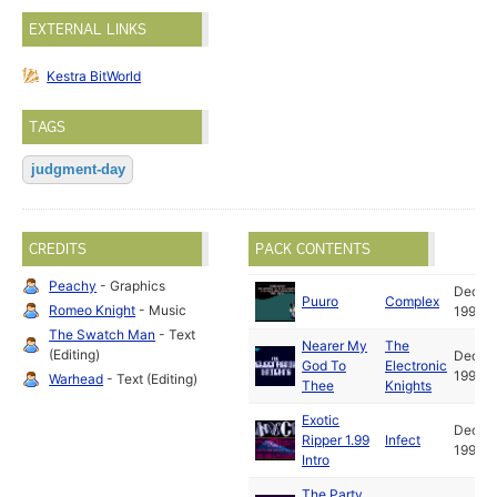
EXTERNAL LINKS
Kestra BitWorld
TAGS
judgment-day
CREDITS
PACK CONTENTS
Peachy
- Graphics
Dec
Puuro
Complex
Romeo Knight
- Music
1992
The Swatch Man
- Text
Nearer My
The
(Editing)
Dec
God To
Electronic
1992
Warhead
- Text (Editing)
Thee
Knights
Exotic
Dec
Ripper 1.99
Infect
1992
Intro
The Party