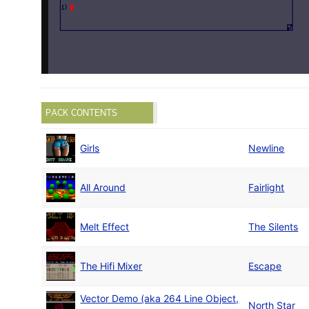
PACK CONTENTS
Girls
Newline
All Around
Fairlight
Melt Effect
The Silents
The Hifi Mixer
Escape
Vector Demo (aka 264 Line Object,
North Star