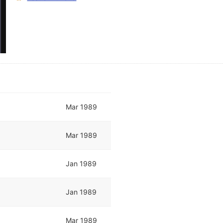
Mar 1989
Mar 1989
Jan 1989
Jan 1989
Mar 1989