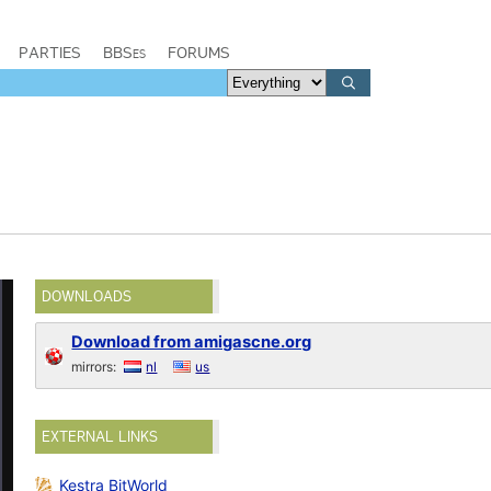
PARTIES
BBSes
FORUMS
DOWNLOADS
Download from amigascne.org
mirrors:
nl
us
EXTERNAL LINKS
Kestra BitWorld