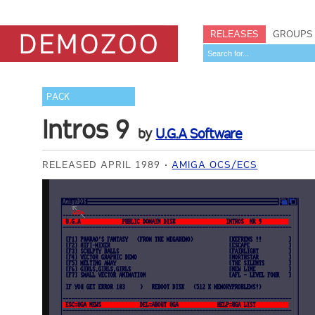
RELEASES
GROUPS
PACK
Intros 9
by
U.G.A Software
RELEASED APRIL 1989
AMIGA OCS/ECS