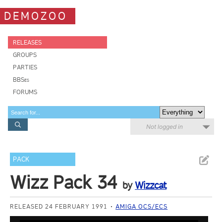
DEMOZOO
RELEASES
GROUPS
PARTIES
BBSes
FORUMS
Not logged in
PACK
Wizz Pack 34
by
Wizzcat
RELEASED 24 FEBRUARY 1991
AMIGA OCS/ECS