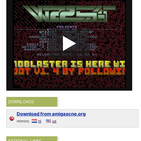
DOWNLOADS
Download from amigascne.org
mirrors:
nl
us