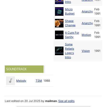
Intro
Micro
Feb
Anarchy
Budget
1991
Shape
Feb
Anarchy
Change
1991
A Cure For
Feb
Motion
Sanity
1991
Some
Rebels
Vision
1991
Logo's
Intro
SOUNDTRACK
Melody
TSM
1988
Last edited on 20 Jul 2025 by
mailman
.
See all edits