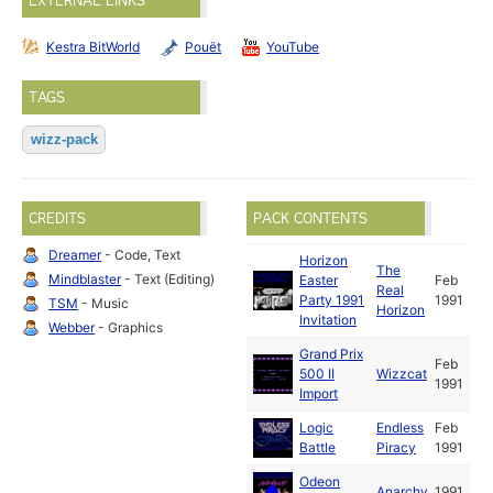
EXTERNAL LINKS
Kestra BitWorld
Pouët
YouTube
TAGS
wizz-pack
CREDITS
PACK CONTENTS
Dreamer
- Code, Text
Horizon
The
Mindblaster
- Text (Editing)
Easter
Feb
Real
Party 1991
1991
TSM
- Music
Horizon
Invitation
Webber
- Graphics
Grand Prix
Feb
500 II
Wizzcat
1991
Import
Logic
Endless
Feb
Battle
Piracy
1991
Odeon
Anarchy
1991