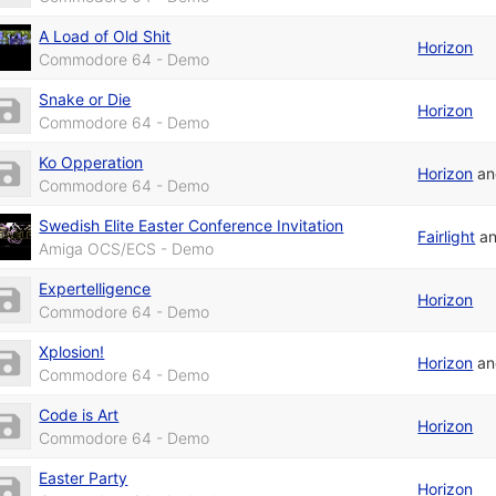
A Load of Old Shit
Horizon
Commodore 64 - Demo
Snake or Die
Horizon
Commodore 64 - Demo
Ko Opperation
Horizon
a
Commodore 64 - Demo
Swedish Elite Easter Conference Invitation
Fairlight
a
Amiga OCS/ECS - Demo
Expertelligence
Horizon
Commodore 64 - Demo
Xplosion!
Horizon
a
Commodore 64 - Demo
Code is Art
Horizon
Commodore 64 - Demo
Easter Party
Horizon