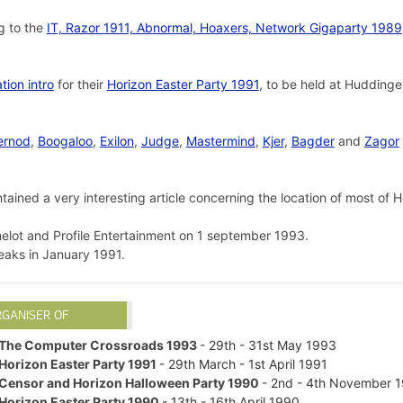
g to the
IT, Razor 1911, Abnormal, Hoaxers, Network Gigaparty 1989
ation intro
for their
Horizon Easter Party 1991
, to be held at Hudding
ernod
,
Boogaloo
,
Exilon
,
Judge
,
Mastermind
,
Kjer
,
Bagder
and
Zagor
tained a very interesting article concerning the location of most of
lot and Profile Entertainment on 1 september 1993.
aks in January 1991.
RGANISER OF
The Computer Crossroads 1993
- 29th - 31st May 1993
Horizon Easter Party 1991
- 29th March - 1st April 1991
Censor and Horizon Halloween Party 1990
- 2nd - 4th November 
Horizon Easter Party 1990
- 13th - 16th April 1990