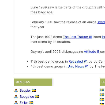
June 1989 saw large parts of the group travellin
their baggage.
February 1991 saw the release of an Amiga
invit
that year.
The june 1992 demo
The Last Traktor III
listed
P
ever demo by its creators.
Oxyron's april 2003 diskmagazine
Attitude 5
con
11th best demo group in
Revealed #1
by by Came
4th best demo group in
Unic News #1
by The Fre
MEMBERS
O
Bagder
Boogaloo
Exilon