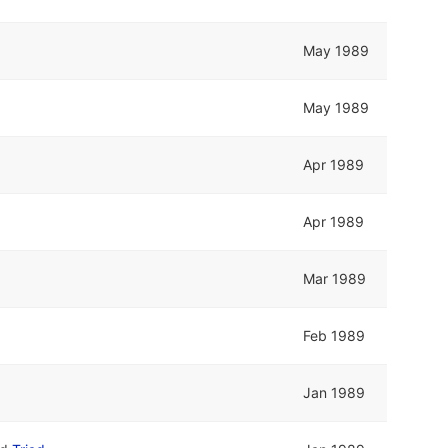
May 1989
May 1989
Apr 1989
Apr 1989
Mar 1989
Feb 1989
Jan 1989