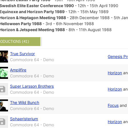
Swedish Elite Easter Conference 1990
- 12th - 15th April 1990
Equinoxe and Horizon Party 1989
- 12th - 15th May 1989
Horizon & Heptagon Meeting 1988
- 28th December 1988 - 5th Ja
Helloween Party 1988
- 3rd - 6th November 1988
Horizon & Jetspeed Meeting 1988
- 8th - 11th August 1988
ODUCTIONS (41)
True Survivor
Genesis Pr
Commodore 64 - Demo
Amplifire
Horizon
a
Commodore 64 - Demo
Super Larsson Brothers
Horizon
a
Commodore 64 - Demo
The Wild Bunch
Focus
an
Commodore 64 - Demo
Sphaeristerium
Horizon
a
Commodore 64 - Demo