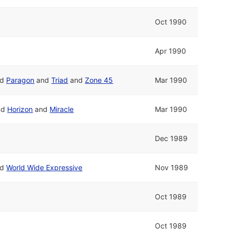
Oct 1990
Apr 1990
nd
Paragon
and
Triad
and
Zone 45
Mar 1990
nd
Horizon
and
Miracle
Mar 1990
Dec 1989
nd
World Wide Expressive
Nov 1989
Oct 1989
Oct 1989