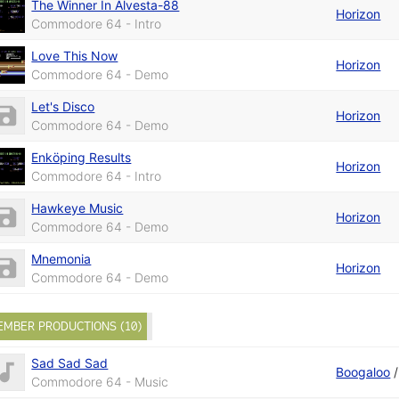
The Winner In Alvesta-88
Horizon
Commodore 64 - Intro
Love This Now
Horizon
Commodore 64 - Demo
Let's Disco
Horizon
Commodore 64 - Demo
Enköping Results
Horizon
Commodore 64 - Intro
Hawkeye Music
Horizon
Commodore 64 - Demo
Mnemonia
Horizon
Commodore 64 - Demo
EMBER PRODUCTIONS (10)
Sad Sad Sad
Boogaloo
Commodore 64 - Music