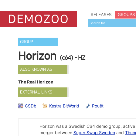
RELEASES
GROUPS
GROUP
Horizon
(c64) - HZ
ALSO KNOWN AS
The Real Horizon
EXTERNAL LINKS
CSDb
Kestra BitWorld
Pouët
Horizon was a Swedish C64 demo group, active f
merger between
Super Swap Sweden
and
Thun