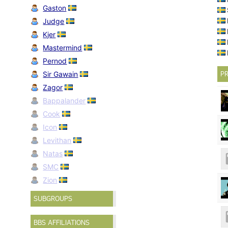
Gaston
Judge
Kjer
Mastermind
Pernod
Sir Gawain
PR
Zagor
Bappalander
Cook
Icon
Levithan
Natas
SMC
Zion
SUBGROUPS
BBS AFFILIATIONS