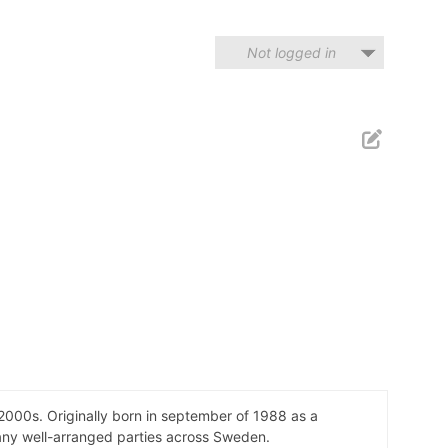
Not logged in
000s. Originally born in september of 1988 as a
 many well-arranged parties across Sweden.