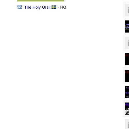
The Holy Grail
- HQ