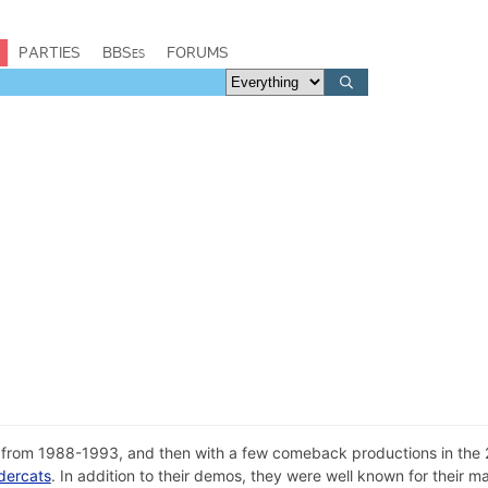
PARTIES
BBSes
FORUMS
rom 1988-1993, and then with a few comeback productions in the 2
dercats
. In addition to their demos, they were well known for their