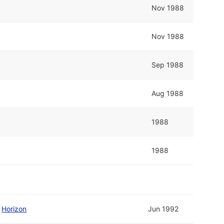
Nov 1988
Nov 1988
Sep 1988
Aug 1988
1988
1988
/
Horizon
Jun 1992