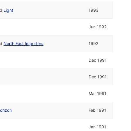
nd
Light
1993
Jun 1992
nd
North East Importers
1992
Dec 1991
Dec 1991
Mar 1991
orizon
Feb 1991
Jan 1991