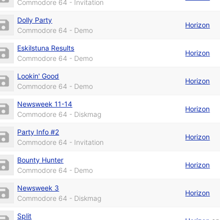
Commodore 64 - Invitation
Dolly Party
Horizon
Commodore 64 - Demo
Eskilstuna Results
Horizon
Commodore 64 - Demo
Lookin' Good
Horizon
Commodore 64 - Demo
Newsweek 11-14
Horizon
Commodore 64 - Diskmag
Party Info #2
Horizon
Commodore 64 - Invitation
Bounty Hunter
Horizon
Commodore 64 - Demo
Newsweek 3
Horizon
Commodore 64 - Diskmag
Split