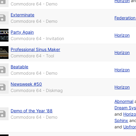
Horizon
a
Commodore 64 - Demo
Exterminate
Federation 
Commodore 64 - Demo
Party Again
Horizon
Commodore 64 - Invitation
Professional Sinus Maker
Horizon
Commodore 64 - Tool
Beatable
Horizon
Commodore 64 - Demo
Newsweek #50
Horizon
Commodore 64 - Diskmag
Abnormal
Dream Sy
Demo of the Year '88
and
Horiz
Commodore 64 - Demo
Sphinx
an
and
Upfro