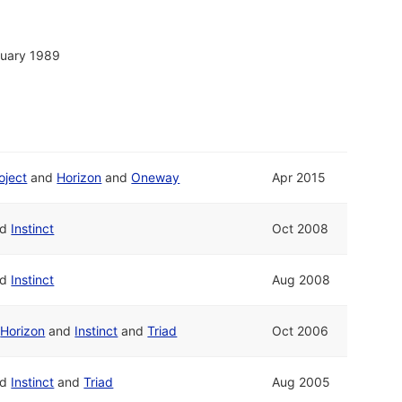
nuary 1989
oject
and
Horizon
and
Oneway
Apr 2015
nd
Instinct
Oct 2008
nd
Instinct
Aug 2008
d
Horizon
and
Instinct
and
Triad
Oct 2006
nd
Instinct
and
Triad
Aug 2005