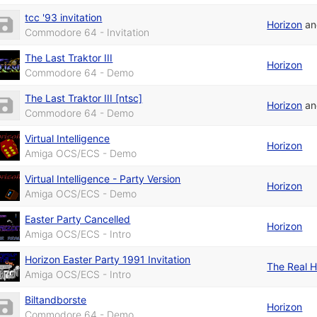
tcc '93 invitation
Horizon
a
Commodore 64 - Invitation
The Last Traktor III
Horizon
Commodore 64 - Demo
The Last Traktor III [ntsc]
Horizon
a
Commodore 64 - Demo
Virtual Intelligence
Horizon
Amiga OCS/ECS - Demo
Virtual Intelligence - Party Version
Horizon
Amiga OCS/ECS - Demo
Easter Party Cancelled
Horizon
Amiga OCS/ECS - Intro
Horizon Easter Party 1991 Invitation
The Real H
Amiga OCS/ECS - Intro
Biltandborste
Horizon
Commodore 64 - Demo