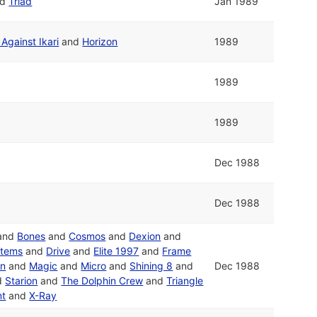
nd
Triad
Jan 1989
Against Ikari
and
Horizon
1989
1989
1989
Dec 1988
Dec 1988
and
Bones
and
Cosmos
and
Dexion
and
stems
and
Drive
and
Elite 1997
and
Frame
on
and
Magic
and
Micro
and
Shining 8
and
Dec 1988
d
Starion
and
The Dolphin Crew
and
Triangle
nt
and
X-Ray