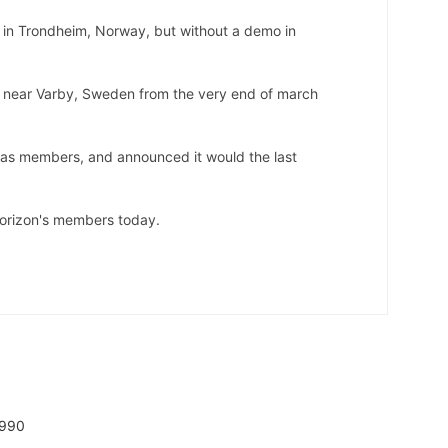
in Trondheim, Norway, but without a demo in
e near Varby, Sweden from the very end of march
as members, and announced it would the last
 Horizon's members today.
1990