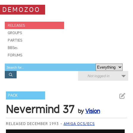
DEMOZOO
RELEASES
GROUPS
PARTIES
BBSes
FORUMS
Not logged in
PACK
Nevermind 37
by
Vision
RELEASED DECEMBER 1993
AMIGA OCS/ECS