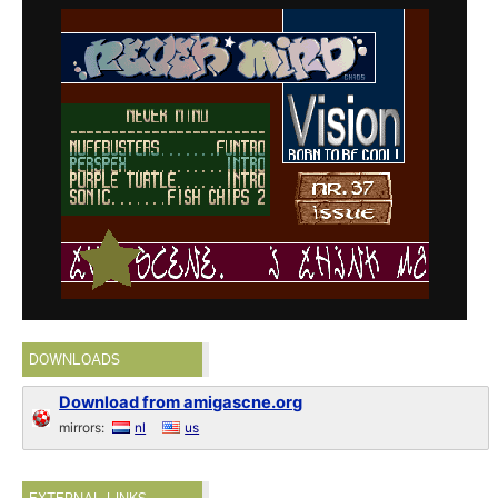
DOWNLOADS
Download from amigascne.org
mirrors:
nl
us