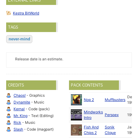
EXTERNAL LINKS
Kestra BitWorld
TAGS
never-mind
Release date is an estimate.
CREDITS
PACK CONTENTS
Chaos!
- Graphics
Dec
Nop 2
Muffbusters
Dynamite
- Music
1993
Kernal
- Code (pack)
Mindworks
Perspex
1993
Mr. King
- Text (Editing)
Intro
Rick
- Music
Fish And
Sonik
Jan
Slash
- Code (magpart)
Chips 2
Clique
1993