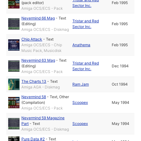
(pack editor)
Feb 1995
Sector Inc.
Amiga OCS/ECS - Pack
Nevermind 66 Mag
-
Text
Tristar and Red
(Editing)
Feb 1995
Sector Inc.
Amiga OCS/ECS - Diskmag
Chip Attack
-
Text
Amiga OCS/ECS - Chip
Anathema
Feb 1995
Music Pack, Musicdisk
Nevermind 63 Mag
-
Text
Tristar and Red
(Editing)
Dec 1994
Sector Inc.
Amiga OCS/ECS - Pack
The Charts 13
-
Text
Ram Jam
Oct 1994
Amiga AGA - Diskmag
Nevermind 58
-
Text
,
Other
(Compilation)
Scoopex
May 1994
Amiga OCS/ECS - Pack
Nevermind 59 Magazine
Part
-
Text
Scoopex
May 1994
Amiga OCS/ECS - Diskmag
Pure Data #2
-
Text