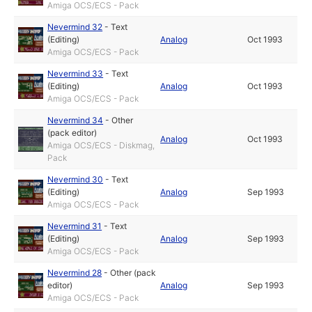
Amiga OCS/ECS - Pack
Nevermind 32
-
Text
(Editing)
Analog
Oct 1993
Amiga OCS/ECS - Pack
Nevermind 33
-
Text
(Editing)
Analog
Oct 1993
Amiga OCS/ECS - Pack
Nevermind 34
-
Other
(pack editor)
Analog
Oct 1993
Amiga OCS/ECS - Diskmag,
Pack
Nevermind 30
-
Text
(Editing)
Analog
Sep 1993
Amiga OCS/ECS - Pack
Nevermind 31
-
Text
(Editing)
Analog
Sep 1993
Amiga OCS/ECS - Pack
Nevermind 28
-
Other (pack
editor)
Analog
Sep 1993
Amiga OCS/ECS - Pack