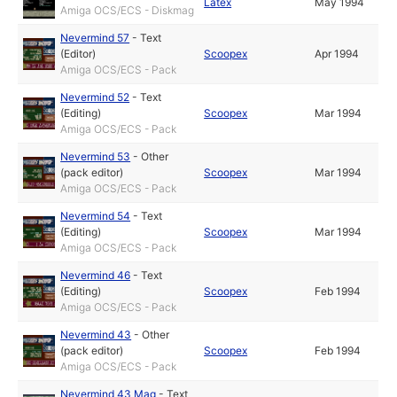
Latex
May 1994
Amiga OCS/ECS - Diskmag
Nevermind 57
-
Text
(Editor)
Scoopex
Apr 1994
Amiga OCS/ECS - Pack
Nevermind 52
-
Text
(Editing)
Scoopex
Mar 1994
Amiga OCS/ECS - Pack
Nevermind 53
-
Other
(pack editor)
Scoopex
Mar 1994
Amiga OCS/ECS - Pack
Nevermind 54
-
Text
(Editing)
Scoopex
Mar 1994
Amiga OCS/ECS - Pack
Nevermind 46
-
Text
(Editing)
Scoopex
Feb 1994
Amiga OCS/ECS - Pack
Nevermind 43
-
Other
(pack editor)
Scoopex
Feb 1994
Amiga OCS/ECS - Pack
Nevermind 43 Mag
-
Text