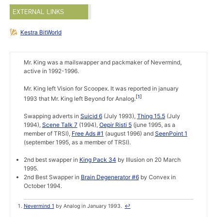
EXTERNAL LINKS
Kestra BitWorld
Mr. King was a mailswapper and packmaker of Nevermind,
active in 1992-1996.
Mr. King left Vision for Scoopex. It was reported in january
1
1993 that Mr. King left Beyond for Analog.
Swapping adverts in
Suicid 6
(July 1993),
Thing 15.5
(July
1994),
Scene Talk 7
(1994),
Oepir Risti 5
(june 1995, as a
member of TRSI),
Free Ads #1
(august 1996) and
SeenPoint 1
(september 1995, as a member of TRSI).
2nd best swapper in
King Pack 34
by Illusion on 20 March
1995.
2nd Best Swapper in
Brain Degenerator #6
by Convex in
October 1994.
Nevermind 1
by Analog in January 1993.
↩