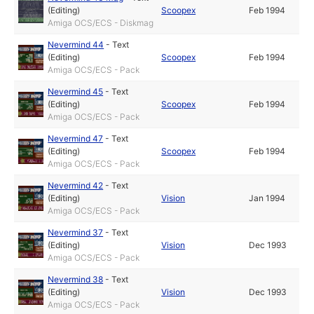
(Editing)
Scoopex
Feb 1994
Amiga OCS/ECS - Diskmag
Nevermind 44
-
Text
(Editing)
Scoopex
Feb 1994
Amiga OCS/ECS - Pack
Nevermind 45
-
Text
(Editing)
Scoopex
Feb 1994
Amiga OCS/ECS - Pack
Nevermind 47
-
Text
(Editing)
Scoopex
Feb 1994
Amiga OCS/ECS - Pack
Nevermind 42
-
Text
(Editing)
Vision
Jan 1994
Amiga OCS/ECS - Pack
Nevermind 37
-
Text
(Editing)
Vision
Dec 1993
Amiga OCS/ECS - Pack
Nevermind 38
-
Text
(Editing)
Vision
Dec 1993
Amiga OCS/ECS - Pack