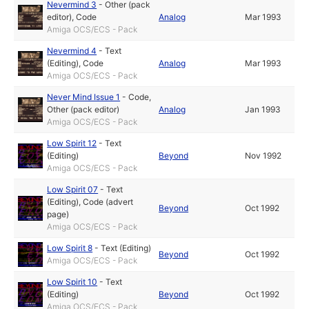
Nevermind 3
-
Other (pack
editor)
,
Code
Analog
Mar 1993
Amiga OCS/ECS - Pack
Nevermind 4
-
Text
(Editing)
,
Code
Analog
Mar 1993
Amiga OCS/ECS - Pack
Never Mind Issue 1
-
Code
,
Other (pack editor)
Analog
Jan 1993
Amiga OCS/ECS - Pack
Low Spirit 12
-
Text
(Editing)
Beyond
Nov 1992
Amiga OCS/ECS - Pack
Low Spirit 07
-
Text
(Editing)
,
Code (advert
Beyond
Oct 1992
page)
Amiga OCS/ECS - Pack
Low Spirit 8
-
Text (Editing)
Beyond
Oct 1992
Amiga OCS/ECS - Pack
Low Spirit 10
-
Text
(Editing)
Beyond
Oct 1992
Amiga OCS/ECS - Pack