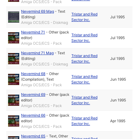
Amiga OCS/ECS - Pack
Nevermind 69 Mag
-
Text
Tristar and Red
(Editing)
Jul 1995
Sector Inc.
Amiga OCS/ECS - Diskmag
Nevermind 71
-
Other (pack
Tristar and Red
editor)
Jul 1995
Sector Inc.
Amiga OCS/ECS - Pack
Nevermind 71 Mag
-
Text
Tristar and Red
(Editing)
Jul 1995
Sector Inc.
Amiga OCS/ECS - Diskmag
Nevermind 68
-
Other
Tristar and Red
(Compilation)
,
Text
Jun 1995
Sector Inc.
Amiga OCS/ECS - Pack
Nevermind 69
-
Other (pack
Tristar and Red
editor)
Jun 1995
Sector Inc.
Amiga OCS/ECS - Pack
Nevermind 66
-
Other (pack
Tristar and Red
editor)
Apr 1995
Sector Inc.
Amiga OCS/ECS - Pack
Nevermind 65
-
Text
,
Other
Tristar and Red