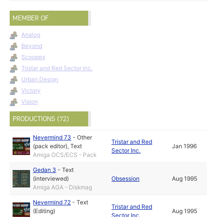
MEMBER OF
Analog
Beyond
Scoopex
Tristar and Red Sector Inc.
Urban Design
Victory
Vision
PRODUCTIONS (72)
Nevermind 73
-
Other
Tristar and Red
(pack editor)
,
Text
Jan 1996
Sector Inc.
Amiga OCS/ECS - Pack
Gedan 3
-
Text
(interviewed)
Obsession
Aug 1995
Amiga AGA - Diskmag
Nevermind 72
-
Text
Tristar and Red
(Editing)
Aug 1995
Sector Inc.