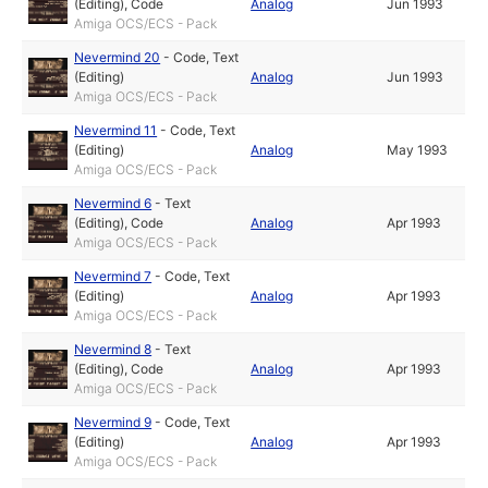
(Editing)
,
Code
Analog
Jun 1993
Amiga OCS/ECS - Pack
Nevermind 20
-
Code
,
Text
(Editing)
Analog
Jun 1993
Amiga OCS/ECS - Pack
Nevermind 11
-
Code
,
Text
(Editing)
Analog
May 1993
Amiga OCS/ECS - Pack
Nevermind 6
-
Text
(Editing)
,
Code
Analog
Apr 1993
Amiga OCS/ECS - Pack
Nevermind 7
-
Code
,
Text
(Editing)
Analog
Apr 1993
Amiga OCS/ECS - Pack
Nevermind 8
-
Text
(Editing)
,
Code
Analog
Apr 1993
Amiga OCS/ECS - Pack
Nevermind 9
-
Code
,
Text
(Editing)
Analog
Apr 1993
Amiga OCS/ECS - Pack