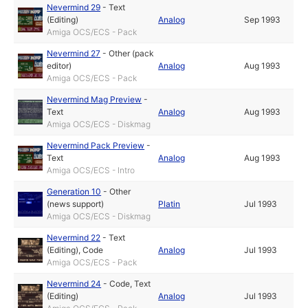
Nevermind 29
-
Text
(Editing)
Analog
Sep 1993
Amiga OCS/ECS - Pack
Nevermind 27
-
Other (pack
editor)
Analog
Aug 1993
Amiga OCS/ECS - Pack
Nevermind Mag Preview
-
Text
Analog
Aug 1993
Amiga OCS/ECS - Diskmag
Nevermind Pack Preview
-
Text
Analog
Aug 1993
Amiga OCS/ECS - Intro
Generation 10
-
Other
(news support)
Platin
Jul 1993
Amiga OCS/ECS - Diskmag
Nevermind 22
-
Text
(Editing)
,
Code
Analog
Jul 1993
Amiga OCS/ECS - Pack
Nevermind 24
-
Code
,
Text
(Editing)
Analog
Jul 1993