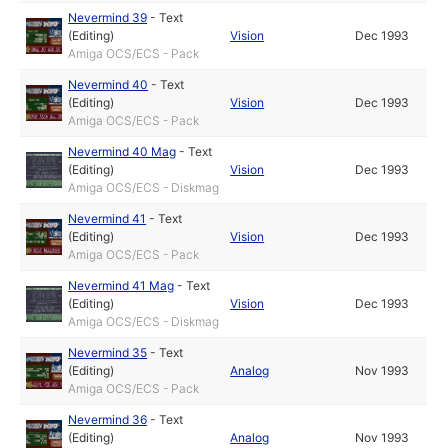
Nevermind 39
-
Text
(Editing)
Vision
Dec 1993
Amiga OCS/ECS - Pack
Nevermind 40
-
Text
(Editing)
Vision
Dec 1993
Amiga OCS/ECS - Pack
Nevermind 40 Mag
-
Text
(Editing)
Vision
Dec 1993
Amiga OCS/ECS - Diskmag
Nevermind 41
-
Text
(Editing)
Vision
Dec 1993
Amiga OCS/ECS - Pack
Nevermind 41 Mag
-
Text
(Editing)
Vision
Dec 1993
Amiga OCS/ECS - Diskmag
Nevermind 35
-
Text
(Editing)
Analog
Nov 1993
Amiga OCS/ECS - Pack
Nevermind 36
-
Text
(Editing)
Analog
Nov 1993