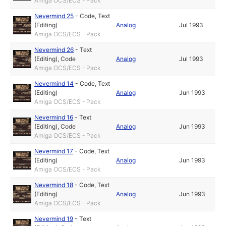
Amiga OCS/ECS - Pack
Nevermind 25
-
Code
,
Text
(Editing)
Analog
Jul 1993
Amiga OCS/ECS - Pack
Nevermind 26
-
Text
(Editing)
,
Code
Analog
Jul 1993
Amiga OCS/ECS - Pack
Nevermind 14
-
Code
,
Text
(Editing)
Analog
Jun 1993
Amiga OCS/ECS - Pack
Nevermind 16
-
Text
(Editing)
,
Code
Analog
Jun 1993
Amiga OCS/ECS - Pack
Nevermind 17
-
Code
,
Text
(Editing)
Analog
Jun 1993
Amiga OCS/ECS - Pack
Nevermind 18
-
Code
,
Text
(Editing)
Analog
Jun 1993
Amiga OCS/ECS - Pack
Nevermind 19
-
Text