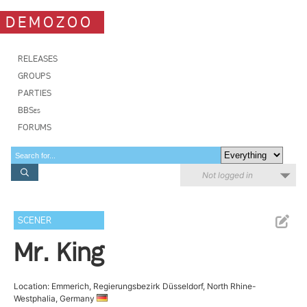
DEMOZOO
RELEASES
GROUPS
PARTIES
BBSes
FORUMS
Not logged in
SCENER
Mr. King
Location: Emmerich, Regierungsbezirk Düsseldorf, North Rhine-
Westphalia, Germany