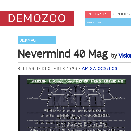
RELEASES
GROUPS
DISKMAG
Nevermind 40 Mag
by
Visio
RELEASED DECEMBER 1993
AMIGA OCS/ECS