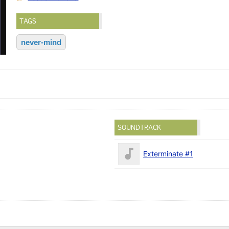
TAGS
never-mind
SOUNDTRACK
Exterminate #1