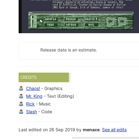
Release date is an estimate.
CREDITS
Chaos!
- Graphics
Mr. King
- Text (Editing)
Rick
- Music
Slash
- Code
Last edited on 26 Sep 2019 by
menace
.
See all edits