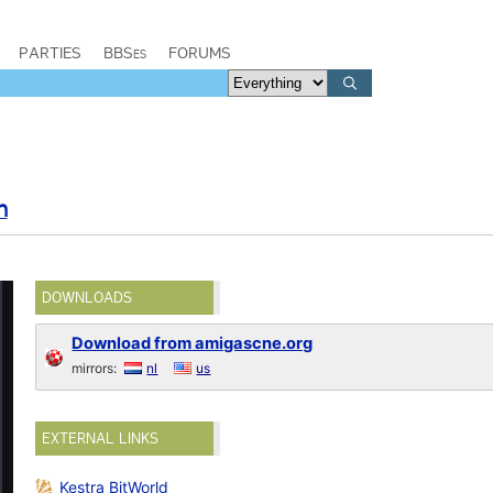
PARTIES
BBSes
FORUMS
n
DOWNLOADS
Download from amigascne.org
mirrors:
nl
us
EXTERNAL LINKS
Kestra BitWorld