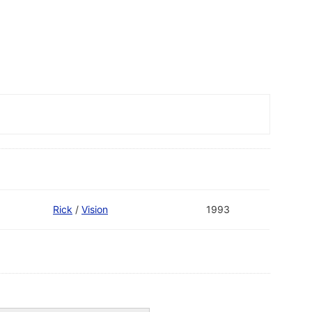
Rick
/
Vision
1993