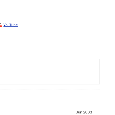
YouTube
Jun 2003