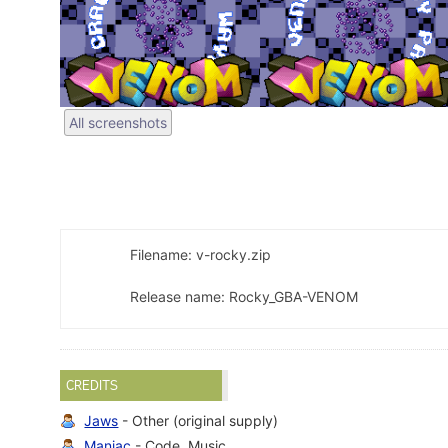
All screenshots
Filename: v-rocky.zip
Release name: Rocky_GBA-VENOM
CREDITS
Jaws
- Other (original supply)
Maniac
- Code, Music