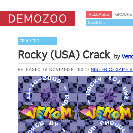
RELEASES
GROUPS
CRACKTRO
Rocky (USA) Crack
by
Ven
RELEASED 16 NOVEMBER 2002
NINTENDO GAME B