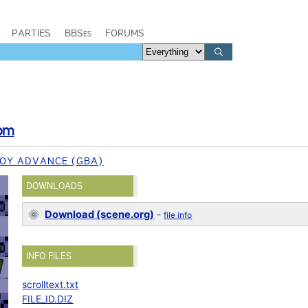
PARTIES
BBSes
FORUMS
om
OY ADVANCE (GBA)
DOWNLOADS
Download (scene.org)
-
file info
INFO FILES
scrolltext.txt
FILE_ID.DIZ