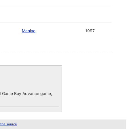
Maniac
1997
ected Game Boy Advance game,
 the source