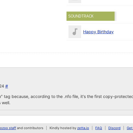
SOUNDTRACK
Happy Birthday
024
#
n" tag because, according to the .nfo file, it's the first copy-prot
 well.
zoo staff
and contributors
Kindly hosted by
zetta.io
FAQ
Discord
Get