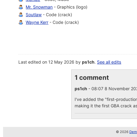
Mr. Snowman
- Graphics (logo)
Soutlaw
- Code (crack)
Wayne Kerr
- Code (crack)
Last edited on 12 May 2026 by
ps1ch
.
See all edits
1 comment
ps1ch
- 08:07 8 November 2
I've added the "first-productio
making it the first GBA crack as
© 2026
Demo