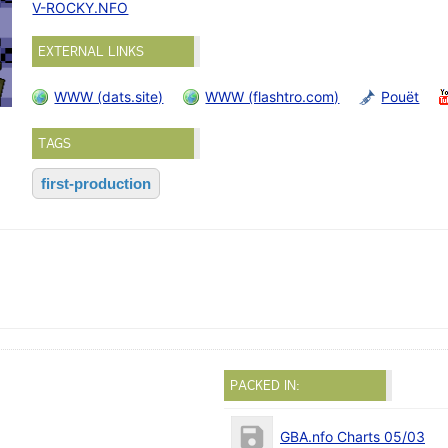
V-ROCKY.NFO
EXTERNAL LINKS
WWW (dats.site)
WWW (flashtro.com)
Pouët
TAGS
first-production
PACKED IN:
GBA.nfo Charts 05/03