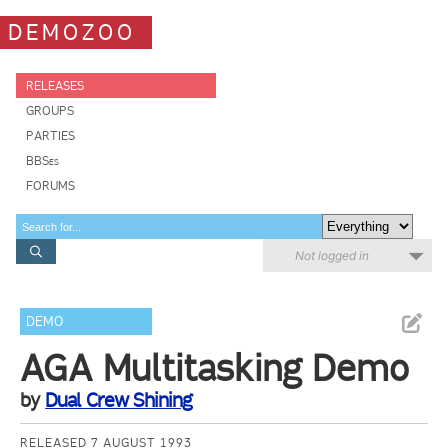
DEMOZOO
RELEASES
GROUPS
PARTIES
BBSes
FORUMS
Not logged in
DEMO
AGA Multitasking Demo
by
Dual Crew Shining
RELEASED 7 AUGUST 1993