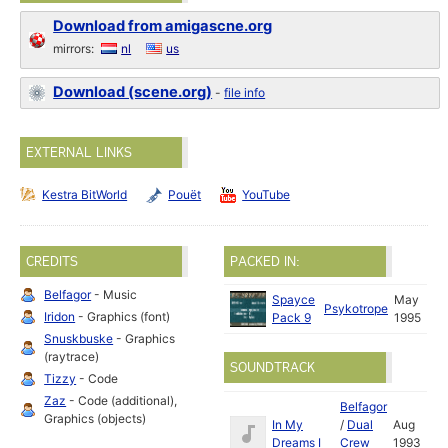
Download from amigascne.org
mirrors:
nl
us
Download (scene.org)
-
file info
EXTERNAL LINKS
Kestra BitWorld
Pouët
YouTube
CREDITS
PACKED IN:
Belfagor
- Music
Spayce
May
Psykotrope
Iridon
- Graphics (font)
Pack 9
1995
Snuskbuske
- Graphics
(raytrace)
SOUNDTRACK
Tizzy
- Code
Zaz
- Code (additional),
Belfagor
Graphics (objects)
In My
/
Dual
Aug
Dreams I
Crew
1993