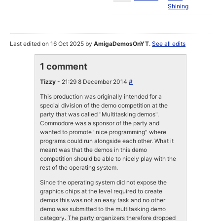
Shining
Last edited on 16 Oct 2025 by
AmigaDemosOnYT
.
See all edits
1 comment
Tizzy
- 21:29 8 December 2014
#
This production was originally intended for a
special division of the demo competition at the
party that was called "Multitasking demos".
Commodore was a sponsor of the party and
wanted to promote "nice programming" where
programs could run alongside each other. What it
meant was that the demos in this demo
competition should be able to nicely play with the
rest of the operating system.
Since the operating system did not expose the
graphics chips at the level required to create
demos this was not an easy task and no other
demo was submitted to the multitasking demo
category. The party organizers therefore dropped