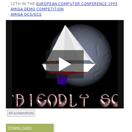
12TH IN THE
EUROPEAN COMPUTER CONFERENCE 1993
AMIGA DEMO COMPETITION
AMIGA OCS/ECS
All screenshots
DOWNLOADS