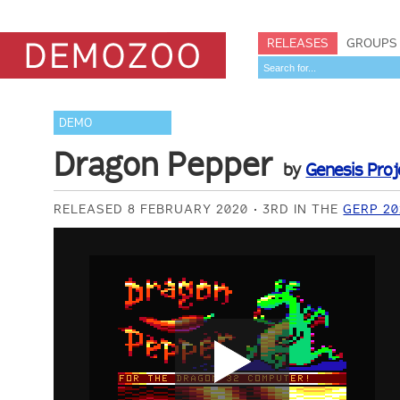
RELEASES
GROUPS
DEMO
Dragon Pepper
by
Genesis Proj
RELEASED 8 FEBRUARY 2020
3RD IN THE
GERP 2