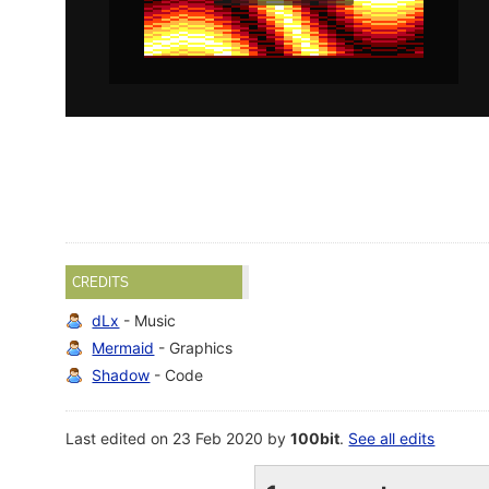
CREDITS
dLx
- Music
Mermaid
- Graphics
Shadow
- Code
Last edited on 23 Feb 2020 by
100bit
.
See all edits