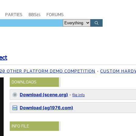
PARTIES
BBSes
FORUMS
ect
020 OTHER PLATFORM DEMO COMPETITION
CUSTOM HARD
DOWNLOADS
Download (scene.org)
-
file info
Download (ag1976.com)
INFO FILE