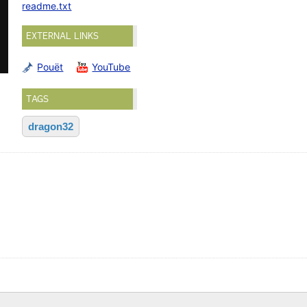
readme.txt
EXTERNAL LINKS
Pouët
YouTube
TAGS
dragon32