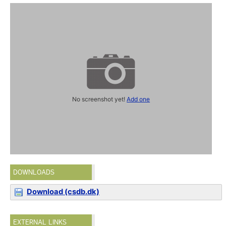
No screenshot yet!
Add one
DOWNLOADS
Download (csdb.dk)
EXTERNAL LINKS