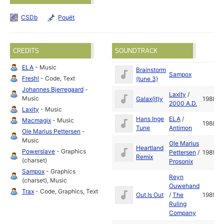
CSDb
Pouët
CREDITS
SOUNDTRACK
ELA
- Music
Brainstorm
Sampox
Fresh!
- Code, Text
(tune 3)
Johannes Bjerregaard
-
Laxity
/
Music
Galax(it)y
1988
2000 A.D.
Laxity
- Music
Hans Inge
ELA
/
Macmagix
- Music
1988
Tune
Antimon
Ole Marius Pettersen
-
Music
Ole Marius
Heartland
Powerslave
- Graphics
Pettersen
/
1989
Remix
(charset)
Prosonix
Sampox
- Graphics
Reyn
(charset), Music
Ouwehand
Trax
- Code, Graphics, Text
Out Is Out
/
The
1989
Ruling
Company