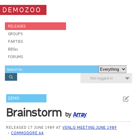
DEMOZOO
RELEASES
GROUPS
PARTIES
BBSes
FORUMS
Not logged in
DEMO
Brainstorm
by
Array
RELEASED 17 JUNE 1989 AT
VENLO MEETING JUNE 1989
COMMODORE 64