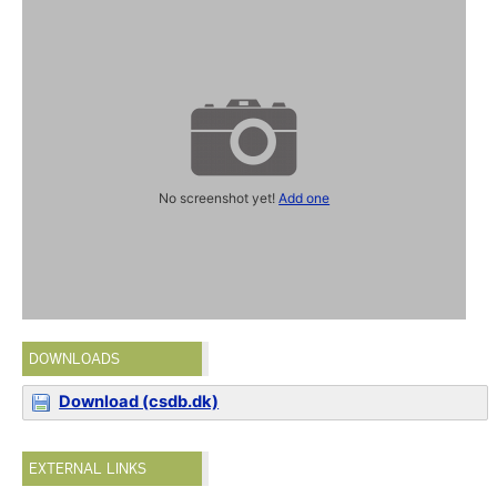
No screenshot yet!
Add one
DOWNLOADS
Download (csdb.dk)
EXTERNAL LINKS