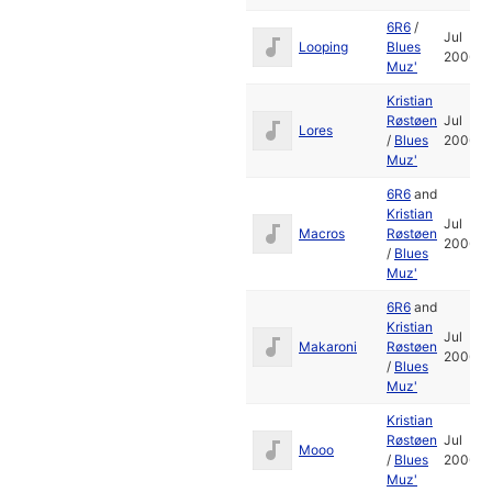
6R6
/
Jul
Looping
Blues
2006
Muz'
Kristian
Røstøen
Jul
Lores
/
Blues
2006
Muz'
6R6
and
Kristian
Jul
Macros
Røstøen
2006
/
Blues
Muz'
6R6
and
Kristian
Jul
Makaroni
Røstøen
2006
/
Blues
Muz'
Kristian
Røstøen
Jul
Mooo
/
Blues
2006
Muz'