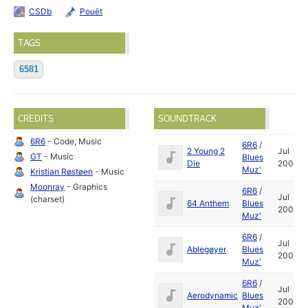
CSDb
Pouët
TAGS
6581
CREDITS
SOUNDTRACK
6R6
- Code, Music
6R6
/
2 Young 2
Jul
GT
- Music
Blues
Die
2006
Muz'
Kristian Røstøen
- Music
Moonray
- Graphics
6R6
/
Jul
(charset)
64 Anthem
Blues
2006
Muz'
6R6
/
Jul
Ablegøyer
Blues
2006
Muz'
6R6
/
Jul
Aerodynamic
Blues
2006
Muz'