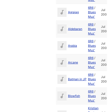
6R6
/
Jul
Agrajag
Blues
2006
Muz'
6R6
/
Jul
Aldebaran
Blues
2006
Muz'
6R6
/
Jul
Arabia
Blues
2006
Muz'
6R6
/
Jul
Arcane
Blues
2006
Muz'
6R6
/
Jul
Batman in JP
Blues
2006
Muz'
6R6
/
Jul
Blowfish
Blues
2006
Muz'
Kristian