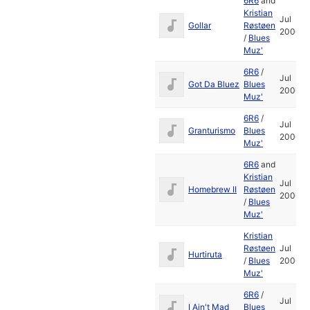
6R6
and
Kristian
Jul
Gollar
Røstøen
2006
/
Blues
Muz'
6R6
/
Jul
Got Da Bluez
Blues
2006
Muz'
6R6
/
Jul
Granturismo
Blues
2006
Muz'
6R6
and
Kristian
Jul
Homebrew II
Røstøen
2006
/
Blues
Muz'
Kristian
Røstøen
Jul
Hurtiruta
/
Blues
2006
Muz'
6R6
/
Jul
I Ain't Mad
Blues