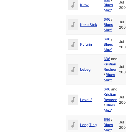
Jul
Kirby
Blues
2006
Muz'
6R6
/
Jul
Koke Stek
Blues
2006
Muz'
6R6
/
Jul
Kururin
Blues
2006
Muz'
6R6
and
Kristian
Jul
Lebeg
Røstøen
2006
/
Blues
Muz'
6R6
and
Kristian
Jul
Level 2
Røstøen
2006
/
Blues
Muz'
6R6
/
Jul
Long Ting
Blues
2006
Muz'