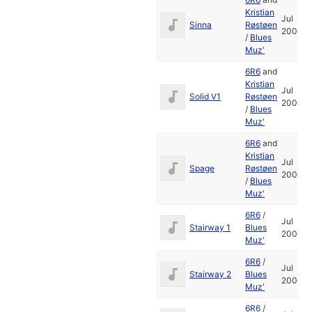
Kristian
Jul
Sinna
Røstøen
2006
/
Blues
Muz'
6R6
and
Kristian
Jul
Solid V1
Røstøen
2006
/
Blues
Muz'
6R6
and
Kristian
Jul
Spage
Røstøen
2006
/
Blues
Muz'
6R6
/
Jul
Stairway 1
Blues
2006
Muz'
6R6
/
Jul
Stairway 2
Blues
2006
Muz'
6R6
/