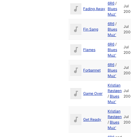
6R6
/
Jul
Fading Away
Blues
2006
Muz'
6R6
/
Jul
Fin Sang
Blues
2006
Muz'
6R6
/
Jul
Flames
Blues
2006
Muz'
6R6
/
Jul
Forbannet
Blues
2006
Muz'
Kristian
Røstøen
Jul
Game Over
/
Blues
2006
Muz'
Kristian
Røstøen
Jul
Get Ready
/
Blues
2006
Muz'