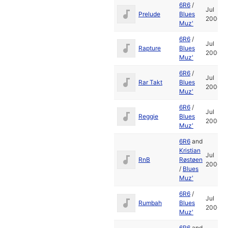
6R6
/
Jul
Prelude
Blues
2006
Muz'
6R6
/
Jul
Rapture
Blues
2006
Muz'
6R6
/
Jul
Rar Takt
Blues
2006
Muz'
6R6
/
Jul
Reggie
Blues
2006
Muz'
6R6
and
Kristian
Jul
RnB
Røstøen
2006
/
Blues
Muz'
6R6
/
Jul
Rumbah
Blues
2006
Muz'
6R6
and