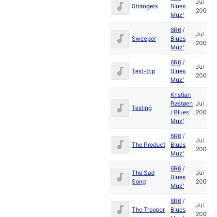
Jul
Strangers
Blues
2006
Muz'
6R6
/
Jul
Sweeper
Blues
2006
Muz'
6R6
/
Jul
Test-trip
Blues
2006
Muz'
Kristian
Røstøen
Jul
Testing
/
Blues
2006
Muz'
6R6
/
Jul
The Product
Blues
2006
Muz'
6R6
/
The Sad
Jul
Blues
Song
2006
Muz'
6R6
/
Jul
The Trooper
Blues
2006