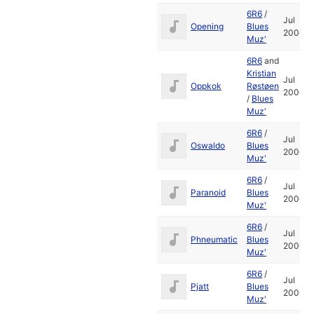
6R6
/
Jul
Opening
Blues
2006
Muz'
6R6
and
Kristian
Jul
Oppkok
Røstøen
2006
/
Blues
Muz'
6R6
/
Jul
Oswaldo
Blues
2006
Muz'
6R6
/
Jul
Paranoid
Blues
2006
Muz'
6R6
/
Jul
Phneumatic
Blues
2006
Muz'
6R6
/
Jul
Pjatt
Blues
2006
Muz'