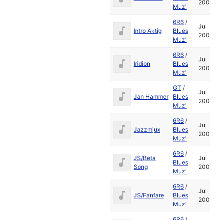
2006
Muz'
6R6
/
Jul
Intro Aktig
Blues
2006
Muz'
6R6
/
Jul
Iridion
Blues
2006
Muz'
GT
/
Jul
Jan Hammer
Blues
2006
Muz'
6R6
/
Jul
Jazzmjux
Blues
2006
Muz'
6R6
/
JS/Beta
Jul
Blues
Song
2006
Muz'
6R6
/
Jul
JS/Fanfare
Blues
2006
Muz'
6R6
/