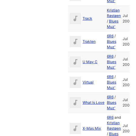
Muz'
Kristian
Røstøen
Jul
Track
/
Blues
2006
Muz'
6R6
/
Jul
Trakten
Blues
2006
Muz'
6R6
/
Jul
U May C
Blues
2006
Muz'
6R6
/
Jul
Virtual
Blues
2006
Muz'
6R6
/
Jul
What Is Love
Blues
2006
Muz'
6R6
and
Kristian
Jul
X-Mas Mix
Røstøen
2006
/
Blues