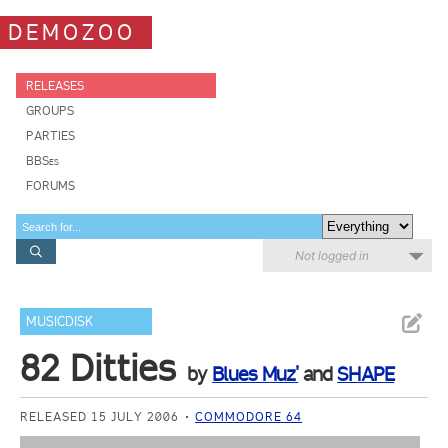
DEMOZOO
RELEASES
GROUPS
PARTIES
BBSes
FORUMS
Not logged in
MUSICDISK
82 Ditties
by
Blues Muz'
and
SHAPE
RELEASED 15 JULY 2006
COMMODORE 64