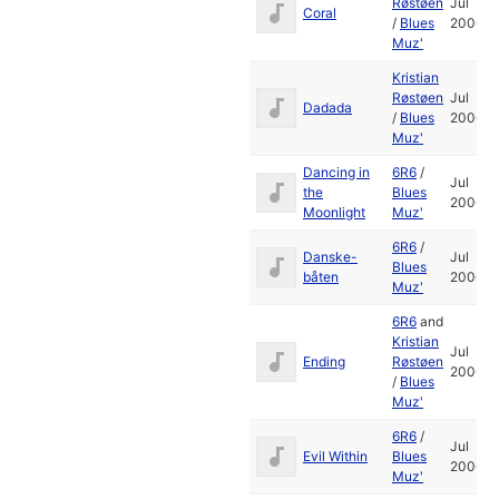
Røstøen
Jul
Coral
/
Blues
2006
Muz'
Kristian
Røstøen
Jul
Dadada
/
Blues
2006
Muz'
Dancing in
6R6
/
Jul
the
Blues
2006
Moonlight
Muz'
6R6
/
Danske-
Jul
Blues
båten
2006
Muz'
6R6
and
Kristian
Jul
Ending
Røstøen
2006
/
Blues
Muz'
6R6
/
Jul
Evil Within
Blues
2006
Muz'